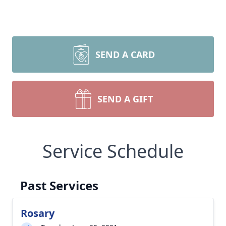
SEND A CARD
SEND A GIFT
Service Schedule
Past Services
Rosary