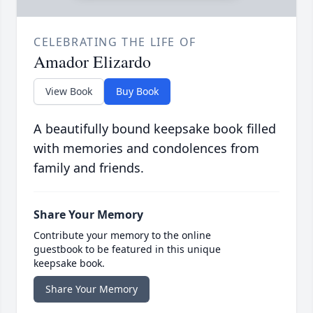
CELEBRATING THE LIFE OF
Amador Elizardo
View Book
Buy Book
A beautifully bound keepsake book filled
with memories and condolences from
family and friends.
Share Your Memory
Contribute your memory to the online
guestbook to be featured in this unique
keepsake book.
Share Your Memory