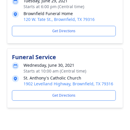
Tuesday, June 29, 2021
Starts at 6:00 pm (Central time)
Brownfield Funeral Home
120 W. Tate St., Brownfield, TX 79316
Get Directions
Funeral Service
Wednesday, June 30, 2021
Starts at 10:00 am (Central time)
St. Anthony's Catholic Church
1902 Levelland Highway, Brownfield, TX 79316
Get Directions