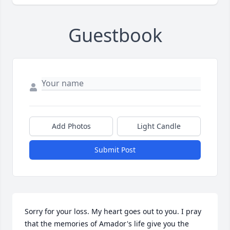
Guestbook
Add Photos
Light Candle
Submit Post
Sorry for your loss. My heart goes out to you. I pray 
that the memories of Amador's life give you the 