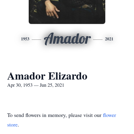
Amador
1953
2021
Amador Elizardo
Apr 30, 1953 — Jun 25, 2021
To send flowers in memory, please visit our
flower
store
.