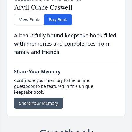
Arvil Olane Caswell
View Book
Buy Book
A beautifully bound keepsake book filled
with memories and condolences from
family and friends.
Share Your Memory
Contribute your memory to the online
guestbook to be featured in this unique
keepsake book.
Share Your Memory