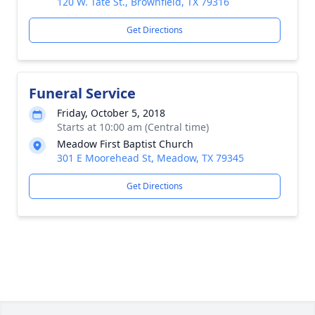
120 W. Tate St., Brownfield, TX 79316
Get Directions
Funeral Service
Friday, October 5, 2018
Starts at 10:00 am (Central time)
Meadow First Baptist Church
301 E Moorehead St, Meadow, TX 79345
Get Directions