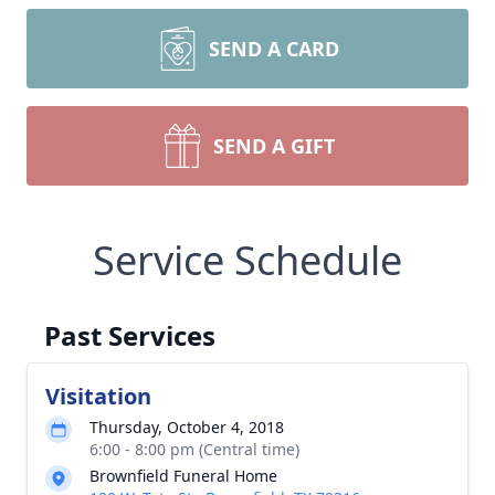
SEND A CARD
SEND A GIFT
Service Schedule
Past Services
Visitation
Thursday, October 4, 2018
6:00 - 8:00 pm (Central time)
Brownfield Funeral Home