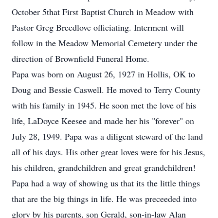
October 5that First Baptist Church in Meadow with
Pastor Greg Breedlove officiating. Interment will
follow in the Meadow Memorial Cemetery under the
direction of Brownfield Funeral Home.
Papa was born on August 26, 1927 in Hollis, OK to
Doug and Bessie Caswell. He moved to Terry County
with his family in 1945. He soon met the love of his
life, LaDoyce Keesee and made her his "forever" on
July 28, 1949. Papa was a diligent steward of the land
all of his days. His other great loves were for his Jesus,
his children, grandchildren and great grandchildren!
Papa had a way of showing us that its the little things
that are the big things in life. He was preceeded into
glory by his parents, son Gerald, son-in-law Alan