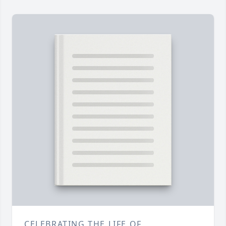
CELEBRATING THE LIFE OF