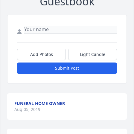
Guestbook
Add Photos
Light Candle
Submit Post
FUNERAL HOME OWNER
Aug 05, 2019