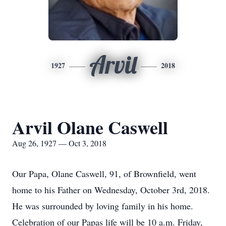
Arvil
1927
2018
Arvil Olane Caswell
Aug 26, 1927 — Oct 3, 2018
Our Papa, Olane Caswell, 91, of Brownfield, went
home to his Father on Wednesday, October 3rd, 2018.
He was surrounded by loving family in his home.
Celebration of our Papas life will be 10 a.m. Friday,