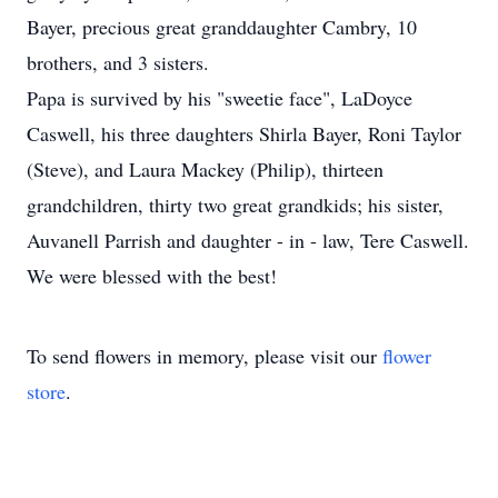
Bayer, precious great granddaughter Cambry, 10
brothers, and 3 sisters.
Papa is survived by his "sweetie face", LaDoyce
Caswell, his three daughters Shirla Bayer, Roni Taylor
(Steve), and Laura Mackey (Philip), thirteen
grandchildren, thirty two great grandkids; his sister,
Auvanell Parrish and daughter - in - law, Tere Caswell.
We were blessed with the best!
To send flowers in memory, please visit our
flower
store
.