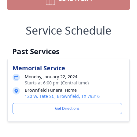
Service Schedule
Past Services
Memorial Service
Monday, January 22, 2024
Starts at 6:00 pm (Central time)
Brownfield Funeral Home
120 W. Tate St., Brownfield, TX 79316
Get Directions