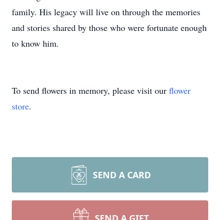
family. His legacy will live on through the memories
and stories shared by those who were fortunate enough
to know him.
To send flowers in memory, please visit our
flower
store
.
SEND A CARD
SEND A GIFT