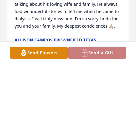
talking about his loving wife and family. He always 
had wounderful stories to tell me when he came to 
dialysis. I will truly miss him. I'm so sorry Linda for 
you and your family. My deepest condolences 🙏🏼.
ALLISON CAMPOS BROWNFIELD TEXAS
Jan 31, 2024
Send Flowers
Send a Gift