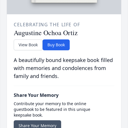
CELEBRATING THE LIFE OF
Augustine Ochoa Ortiz
View Book
Buy Book
A beautifully bound keepsake book filled
with memories and condolences from
family and friends.
Share Your Memory
Contribute your memory to the online
guestbook to be featured in this unique
keepsake book.
Share Your Memory