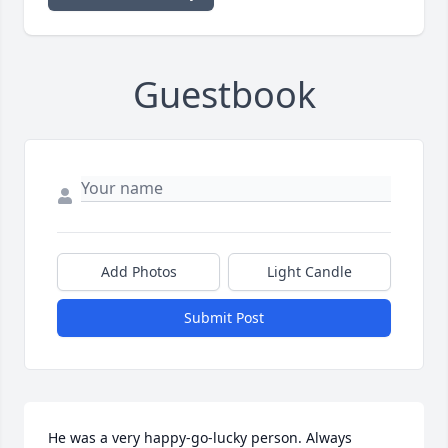
Guestbook
Add Photos
Light Candle
Submit Post
He was a very happy-go-lucky person. Always 