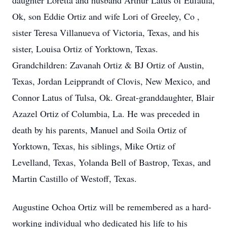
daughter Loretta and husband Arthur Latus of Eufaula,
Ok, son Eddie Ortiz and wife Lori of Greeley, Co ,
sister Teresa Villanueva of Victoria, Texas, and his
sister, Louisa Ortiz of Yorktown, Texas.
Grandchildren: Zavanah Ortiz & BJ Ortiz of Austin,
Texas, Jordan Leipprandt of Clovis, New Mexico, and
Connor Latus of Tulsa, Ok. Great-granddaughter, Blair
Azazel Ortiz of Columbia, La. He was preceded in
death by his parents, Manuel and Soila Ortiz of
Yorktown, Texas, his siblings, Mike Ortiz of
Levelland, Texas, Yolanda Bell of Bastrop, Texas, and
Martin Castillo of Westoff, Texas.
Augustine Ochoa Ortiz will be remembered as a hard-
working individual who dedicated his life to his