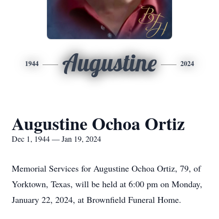
Augustine
1944
2024
Augustine Ochoa Ortiz
Dec 1, 1944 — Jan 19, 2024
Memorial Services for Augustine Ochoa Ortiz, 79, of
Yorktown, Texas, will be held at 6:00 pm on Monday,
January 22, 2024, at Brownfield Funeral Home.