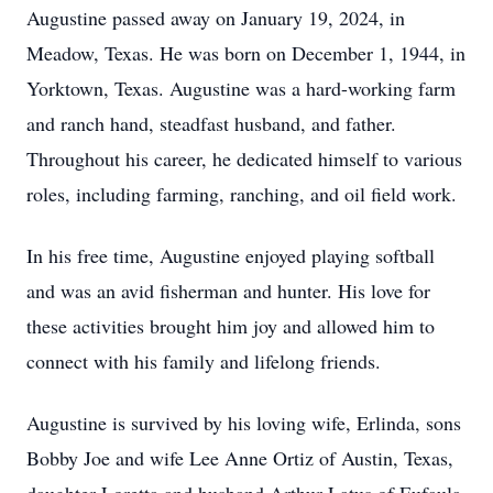
Augustine passed away on January 19, 2024, in
Meadow, Texas. He was born on December 1, 1944, in
Yorktown, Texas. Augustine was a hard-working farm
and ranch hand, steadfast husband, and father.
Throughout his career, he dedicated himself to various
roles, including farming, ranching, and oil field work.
In his free time, Augustine enjoyed playing softball
and was an avid fisherman and hunter. His love for
these activities brought him joy and allowed him to
connect with his family and lifelong friends.
Augustine is survived by his loving wife, Erlinda, sons
Bobby Joe and wife Lee Anne Ortiz of Austin, Texas,