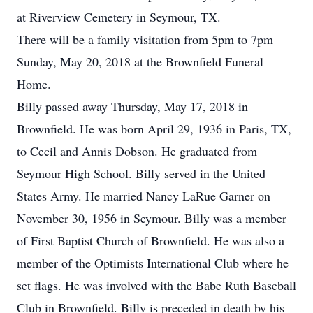
at Riverview Cemetery in Seymour, TX.
There will be a family visitation from 5pm to 7pm
Sunday, May 20, 2018 at the Brownfield Funeral
Home.
Billy passed away Thursday, May 17, 2018 in
Brownfield. He was born April 29, 1936 in Paris, TX,
to Cecil and Annis Dobson. He graduated from
Seymour High School. Billy served in the United
States Army. He married Nancy LaRue Garner on
November 30, 1956 in Seymour. Billy was a member
of First Baptist Church of Brownfield. He was also a
member of the Optimists International Club where he
set flags. He was involved with the Babe Ruth Baseball
Club in Brownfield. Billy is preceded in death by his