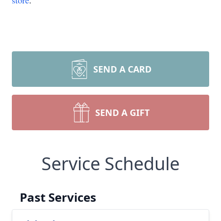
store
.
SEND A CARD
SEND A GIFT
Service Schedule
Past Services