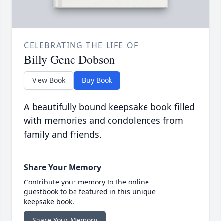
CELEBRATING THE LIFE OF
Billy Gene Dobson
View Book
Buy Book
A beautifully bound keepsake book filled
with memories and condolences from
family and friends.
Share Your Memory
Contribute your memory to the online
guestbook to be featured in this unique
keepsake book.
Share Your Memory