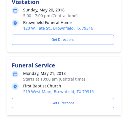
Visitation
Sunday, May 20, 2018
5:00 - 7:00 pm (Central time)
Brownfield Funeral Home
120 W. Tate St., Brownfield, TX 79316
Get Directions
Funeral Service
Monday, May 21, 2018
Starts at 10:00 am (Central time)
First Baptist Church
219 West Main, Brownfield, TX 79316
Get Directions