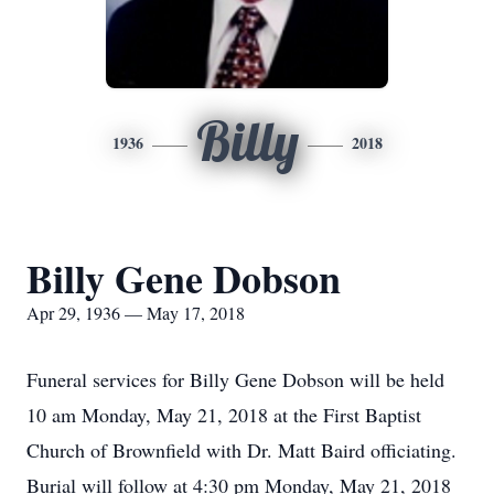
Billy
1936
2018
Billy Gene Dobson
Apr 29, 1936 — May 17, 2018
Funeral services for Billy Gene Dobson will be held
10 am Monday, May 21, 2018 at the First Baptist
Church of Brownfield with Dr. Matt Baird officiating.
Burial will follow at 4:30 pm Monday, May 21, 2018