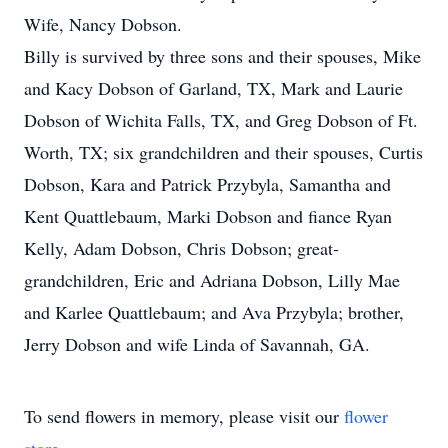
Wife, Nancy Dobson.
Billy is survived by three sons and their spouses, Mike
and Kacy Dobson of Garland, TX, Mark and Laurie
Dobson of Wichita Falls, TX, and Greg Dobson of Ft.
Worth, TX; six grandchildren and their spouses, Curtis
Dobson, Kara and Patrick Przybyla, Samantha and
Kent Quattlebaum, Marki Dobson and fiance Ryan
Kelly, Adam Dobson, Chris Dobson; great-
grandchildren, Eric and Adriana Dobson, Lilly Mae
and Karlee Quattlebaum; and Ava Przybyla; brother,
Jerry Dobson and wife Linda of Savannah, GA.
To send flowers in memory, please visit our
flower