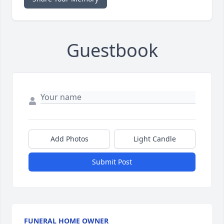
Guestbook
Add Photos
Light Candle
Submit Post
FUNERAL HOME OWNER