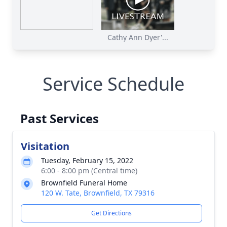
Cathy Ann Dyer'...
Service Schedule
Past Services
Visitation
Tuesday, February 15, 2022
6:00 - 8:00 pm (Central time)
Brownfield Funeral Home
120 W. Tate, Brownfield, TX 79316
Get Directions