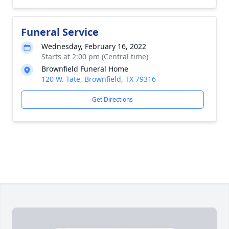
Funeral Service
Wednesday, February 16, 2022
Starts at 2:00 pm (Central time)
Brownfield Funeral Home
120 W. Tate, Brownfield, TX 79316
Get Directions