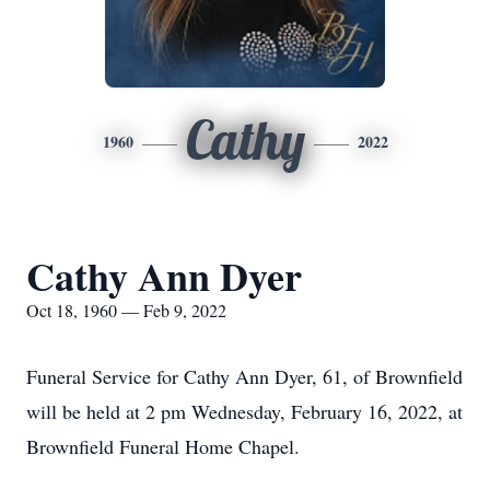
Cathy
1960
2022
Cathy Ann Dyer
Oct 18, 1960 — Feb 9, 2022
Funeral Service for Cathy Ann Dyer, 61, of Brownfield
will be held at 2 pm Wednesday, February 16, 2022, at
Brownfield Funeral Home Chapel.