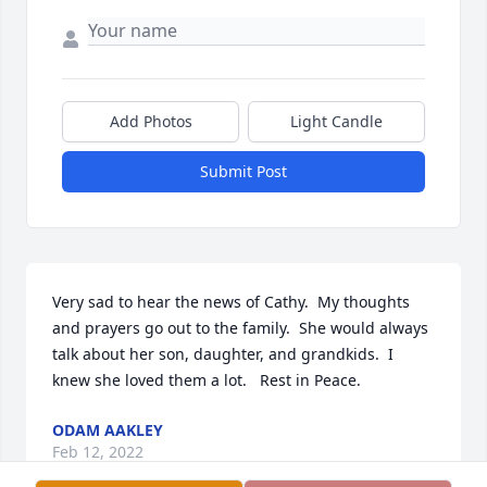
Add Photos
Light Candle
Submit Post
Very sad to hear the news of Cathy.  My thoughts 
and prayers go out to the family.  She would always 
talk about her son, daughter, and grandkids.  I 
knew she loved them a lot.   Rest in Peace.
ODAM AAKLEY
Feb 12, 2022