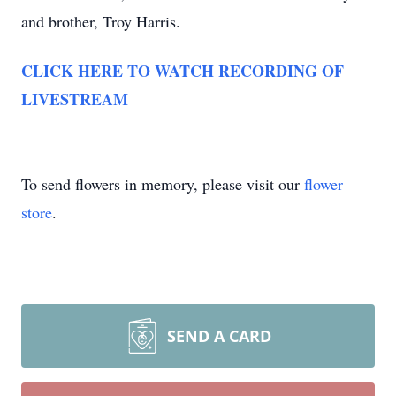
and brother, Troy Harris.
CLICK HERE TO WATCH RECORDING OF
LIVESTREAM
To send flowers in memory, please visit our
flower
store
.
SEND A CARD