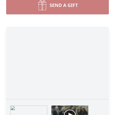
SEND A GIFT