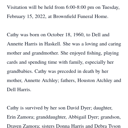
Visitation will be held from 6:00-8:00 pm on Tuesday,
February 15, 2022, at Brownfield Funeral Home.
Cathy was born on October 18, 1960, to Dell and
Annette Harris in Haskell. She was a loving and caring
mother and grandmother. She enjoyed fishing, playing
cards and spending time with family, especially her
grandbabies. Cathy was preceded in death by her
mother, Annette Atchley; fathers, Houston Atchley and
Dell Harris.
Cathy is survived by her son David Dyer; daughter,
Erin Zamora; granddaughter, Abbigail Dyer; grandson,
Draven Zamora; sisters Donna Harris and Debra Tyson