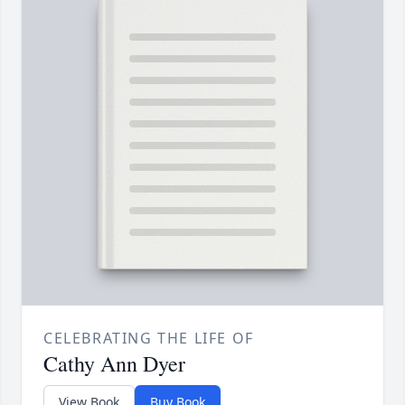
CELEBRATING THE LIFE OF
Cathy Ann Dyer
View Book
Buy Book