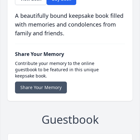
A beautifully bound keepsake book filled
with memories and condolences from
family and friends.
Share Your Memory
Contribute your memory to the online
guestbook to be featured in this unique
keepsake book.
Share Your Memory
Guestbook