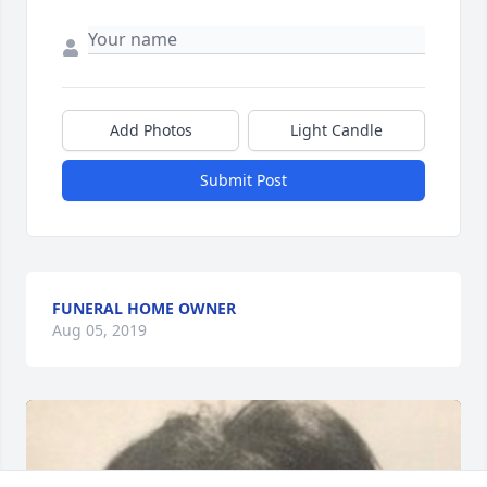
Add Photos
Light Candle
Submit Post
FUNERAL HOME OWNER
Aug 05, 2019