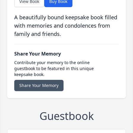
View Book
Buy Book
A beautifully bound keepsake book filled
with memories and condolences from
family and friends.
Share Your Memory
Contribute your memory to the online
guestbook to be featured in this unique
keepsake book.
Share Your Memory
Guestbook