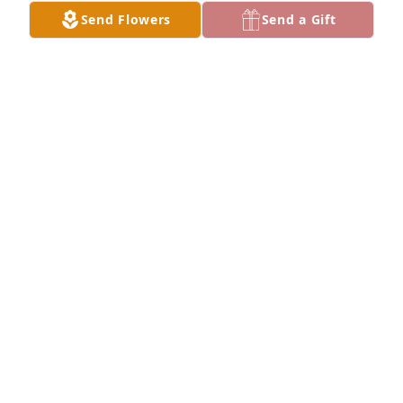
Send Flowers
Send a Gift
Friends and Family uploaded 1 to the gallery.
FRIENDS AND FAMILY
May 29, 2018
Visits: 11