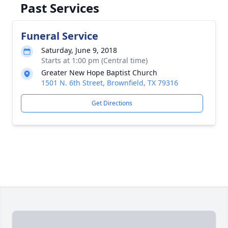
Past Services
Funeral Service
Saturday, June 9, 2018
Starts at 1:00 pm (Central time)
Greater New Hope Baptist Church
1501 N. 6th Street, Brownfield, TX 79316
Get Directions