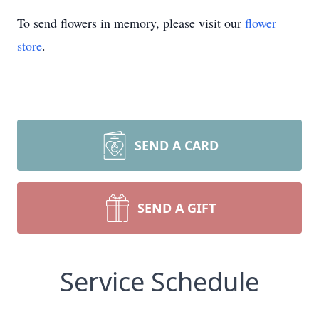
To send flowers in memory, please visit our
flower
store
.
SEND A CARD
SEND A GIFT
Service Schedule