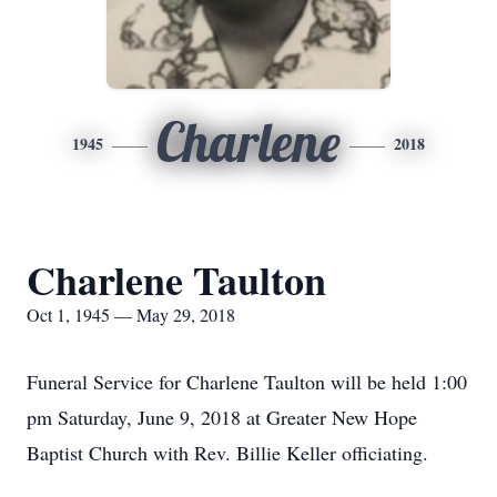
Charlene
1945
2018
Charlene Taulton
Oct 1, 1945 — May 29, 2018
Funeral Service for Charlene Taulton will be held 1:00
pm Saturday, June 9, 2018 at Greater New Hope
Baptist Church with Rev. Billie Keller officiating.