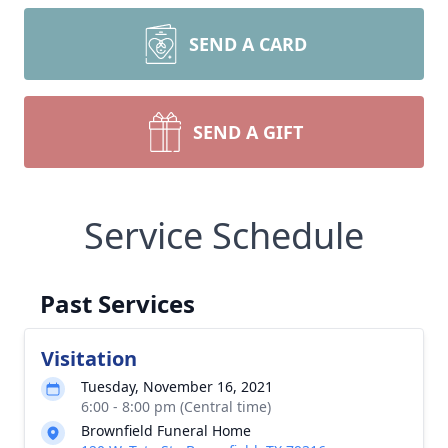
SEND A CARD
SEND A GIFT
Service Schedule
Past Services
Visitation
Tuesday, November 16, 2021
6:00 - 8:00 pm (Central time)
Brownfield Funeral Home