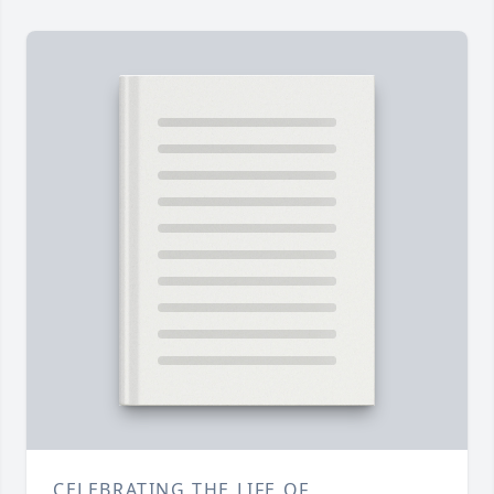
CELEBRATING THE LIFE OF