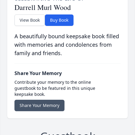
Darrell Murl Wood
View Book
Buy Book
A beautifully bound keepsake book filled
with memories and condolences from
family and friends.
Share Your Memory
Contribute your memory to the online
guestbook to be featured in this unique
keepsake book.
Share Your Memory