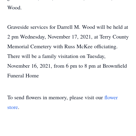
Wood.
Graveside services for Darrell M. Wood will be held at
2 pm Wednesday, November 17, 2021, at Terry County
Memorial Cemetery with Russ McKee officiating.
There will be a family visitation on Tuesday,
November 16, 2021, from 6 pm to 8 pm at Brownfield
Funeral Home
To send flowers in memory, please visit our
flower
store
.