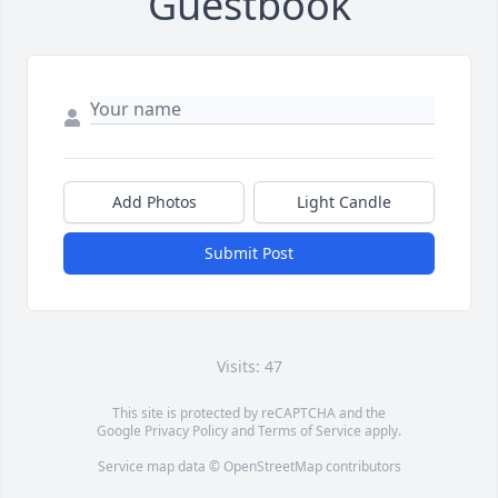
Guestbook
Add Photos
Light Candle
Submit Post
Visits: 47
This site is protected by reCAPTCHA and the
Google
Privacy Policy
and
Terms of Service
apply.
Service map data ©
OpenStreetMap
contributors