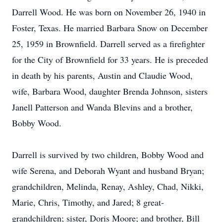
Darrell Wood. He was born on November 26, 1940 in
Foster, Texas. He married Barbara Snow on December
25, 1959 in Brownfield. Darrell served as a firefighter
for the City of Brownfield for 33 years. He is preceded
in death by his parents, Austin and Claudie Wood,
wife, Barbara Wood, daughter Brenda Johnson, sisters
Janell Patterson and Wanda Blevins and a brother,
Bobby Wood.
Darrell is survived by two children, Bobby Wood and
wife Serena, and Deborah Wyant and husband Bryan;
grandchildren, Melinda, Renay, Ashley, Chad, Nikki,
Marie, Chris, Timothy, and Jared; 8 great-
grandchildren; sister, Doris Moore; and brother, Bill