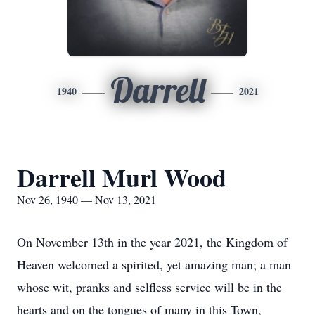
Darrell
1940
2021
Darrell Murl Wood
Nov 26, 1940 — Nov 13, 2021
On November 13th in the year 2021, the Kingdom of
Heaven welcomed a spirited, yet amazing man; a man
whose wit, pranks and selfless service will be in the
hearts and on the tongues of many in this Town,