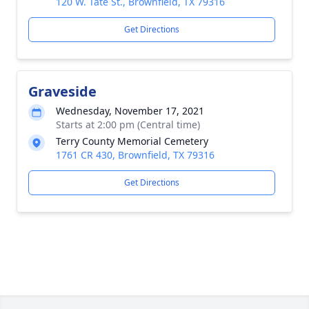
120 W. Tate St., Brownfield, TX 79316
Get Directions
Graveside
Wednesday, November 17, 2021
Starts at 2:00 pm (Central time)
Terry County Memorial Cemetery
1761 CR 430, Brownfield, TX 79316
Get Directions