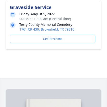
Graveside Service
Friday, August 5, 2022
Starts at 10:00 am (Central time)
Terry County Memorial Cemetery
1761 CR 430, Brownfield, TX 79316
Get Directions