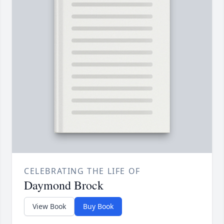
CELEBRATING THE LIFE OF
Daymond Brock
View Book
Buy Book