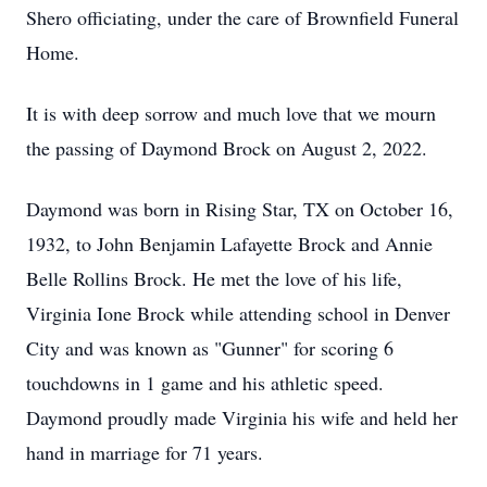
Shero officiating, under the care of Brownfield Funeral
Home.
It is with deep sorrow and much love that we mourn
the passing of Daymond Brock on August 2, 2022.
Daymond was born in Rising Star, TX on October 16,
1932, to John Benjamin Lafayette Brock and Annie
Belle Rollins Brock. He met the love of his life,
Virginia Ione Brock while attending school in Denver
City and was known as "Gunner" for scoring 6
touchdowns in 1 game and his athletic speed.
Daymond proudly made Virginia his wife and held her
hand in marriage for 71 years.