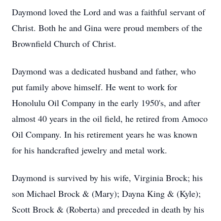
Daymond loved the Lord and was a faithful servant of
Christ. Both he and Gina were proud members of the
Brownfield Church of Christ.
Daymond was a dedicated husband and father, who
put family above himself. He went to work for
Honolulu Oil Company in the early 1950's, and after
almost 40 years in the oil field, he retired from Amoco
Oil Company. In his retirement years he was known
for his handcrafted jewelry and metal work.
Daymond is survived by his wife, Virginia Brock; his
son Michael Brock & (Mary); Dayna King & (Kyle);
Scott Brock & (Roberta) and preceded in death by his