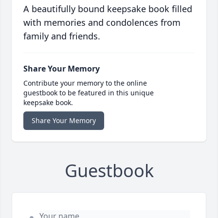
A beautifully bound keepsake book filled
with memories and condolences from
family and friends.
Share Your Memory
Contribute your memory to the online
guestbook to be featured in this unique
keepsake book.
Share Your Memory
Guestbook