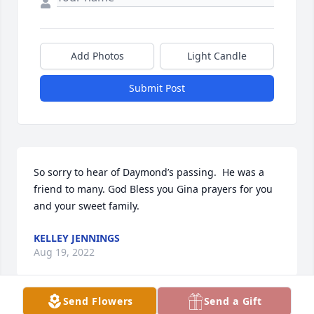
Add Photos
Light Candle
Submit Post
So sorry to hear of Daymond’s passing.  He was a 
friend to many. God Bless you Gina prayers for you 
and your sweet family.
KELLEY JENNINGS
Aug 19, 2022
Send Flowers
Send a Gift