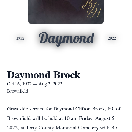
Daymond
1932
2022
Daymond Brock
Oct 16, 1932 — Aug 2, 2022
Brownfield
Graveside service for Daymond Clifton Brock, 89, of
Brownfield will be held at 10 am Friday, August 5,
2022, at Terry County Memorial Cemetery with Bo