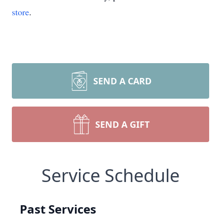
store
.
SEND A CARD
SEND A GIFT
Service Schedule
Past Services