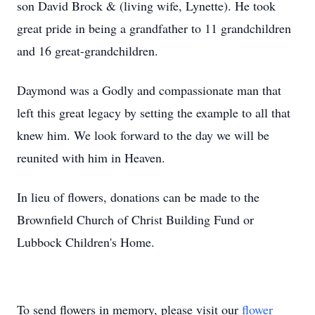
son David Brock & (living wife, Lynette). He took
great pride in being a grandfather to 11 grandchildren
and 16 great-grandchildren.
Daymond was a Godly and compassionate man that
left this great legacy by setting the example to all that
knew him. We look forward to the day we will be
reunited with him in Heaven.
In lieu of flowers, donations can be made to the
Brownfield Church of Christ Building Fund or
Lubbock Children's Home.
To send flowers in memory, please visit our
flower