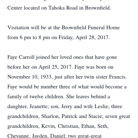
Center located on Tahoka Road in Brownfield.
Visitation will be at the Brownfield Funeral Home
from 6 pm to 8 pm on Friday, April 28, 2017.
Faye Carroll joined her loved ones that have gone
before her on April 25, 2017. Faye was born on
November 10, 1933, just after her twin sister Francis.
Faye would be number three of what would become a
family of twelve children. She leaves behind a
daughter, Jeanette; son, Jerry and wife Leslie; three
grandchildren, Sharlon, Patrick and Stacie; seven great
grandchildren, Kevin, Christian, Ethan, Seth,
Cheyanne, Jayden, Daniel; two great-great