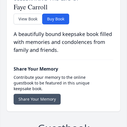
Faye Carroll
View Book
Buy Book
A beautifully bound keepsake book filled
with memories and condolences from
family and friends.
Share Your Memory
Contribute your memory to the online
guestbook to be featured in this unique
keepsake book.
Share Your Memory