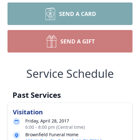
SEND A CARD
SEND A GIFT
Service Schedule
Past Services
Visitation
Friday, April 28, 2017
6:00 - 8:00 pm (Central time)
Brownfield Funeral Home