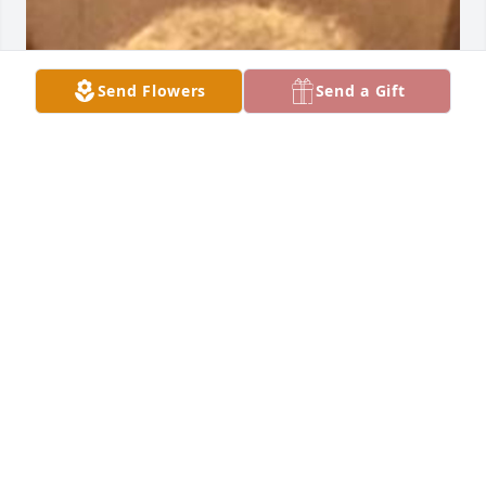
Send Flowers
Send a Gift
Friends and Family uploaded 1 to the gallery.
FRIENDS AND FAMILY
Apr 25, 2017