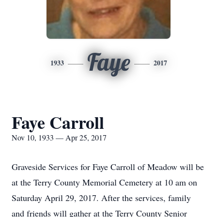
Faye
1933
2017
Faye Carroll
Nov 10, 1933 — Apr 25, 2017
Graveside Services for Faye Carroll of Meadow will be
at the Terry County Memorial Cemetery at 10 am on
Saturday April 29, 2017. After the services, family
and friends will gather at the Terry County Senior