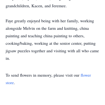
grandchildren, Kacen, and Jeremee.
Faye greatly enjoyed being with her family, working
alongside Melvin on the farm and knitting, china
painting and teaching china painting to others,
cooking/baking, working at the senior center, putting
jigsaw puzzles together and visiting with all who came
in.
To send flowers in memory, please visit our
flower
store
.