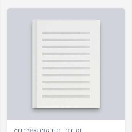
CELEBRATING THE LIFE OF