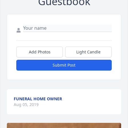
Guestbook
Add Photos
Light Candle
Submit Post
FUNERAL HOME OWNER
Aug 05, 2019