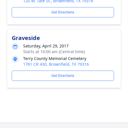
120 W. Tate St., Brownfield, TX 79316
Get Directions
Graveside
Saturday, April 29, 2017
Starts at 10:00 am (Central time)
Terry County Memorial Cemetery
1761 CR 430, Brownfield, TX 79316
Get Directions