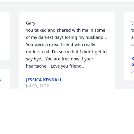
Gary- 

S
You talked and shared with me in some 
t
of my darkest days losing my husband… 
a
You were a great friend who really 
a
understood. I’m sorry that I didn’t get to 
R
say bye… You are free now if your 
G
heartache… Love you friend..
J
 
JESSICA KENDALL
Jul 09, 2022
  
I worked with Gary at the Rudd Unit for 
 
many years. He was a nice man. Very 
professional but always proud to talk 