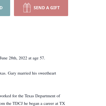
RD
SEND A GIFT
 June 28th, 2022 at age 57.
as. Gary married his sweetheart
worked for the Texas Department of
 from the TDCJ he began a career at TX