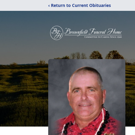
‹ Return to Current Obituaries