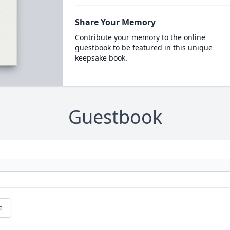
Share Your Memory
Contribute your memory to the online
guestbook to be featured in this unique
keepsake book.
Guestbook
e