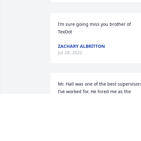
I’m sure going miss you brother of 
TexDot
ZACHARY ALBRITTON
Jul 28, 2022
Mr. Hall was one of the best supervisors
I’ve worked for. He hired me as the 
administrative assistant in the 
maintenance department at the Rudd 
unit and I worked with him for six years.
He was a hard worker, a very generous 
person who would help anyone and had
a great sense of humor.  His only fault 