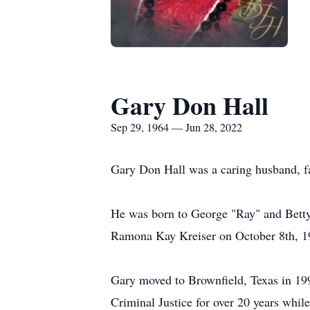
Gary Don Hall
Sep 29, 1964 — Jun 28, 2022
Gary Don Hall was a caring husband, fat
He was born to George "Ray" and Betty
Ramona Kay Kreiser on October 8th, 1
Gary moved to Brownfield, Texas in 19
Criminal Justice for over 20 years whil