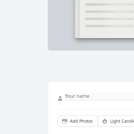
Add Photos
Light Candl