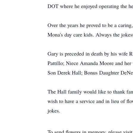
DOT where he enjoyed operating the hea
Over the years he proved to be a carin
Mona's day care kids. Always the jokes
Gary is preceded in death by his wife R
Pattillo; Niece Amanda Moore and her 
Son Derek Hall; Bonus Daughter DeNel
The Hall family would like to thank fam
wish to have a service and in lieu of f
jokes.
To send flowers in memory, please visi