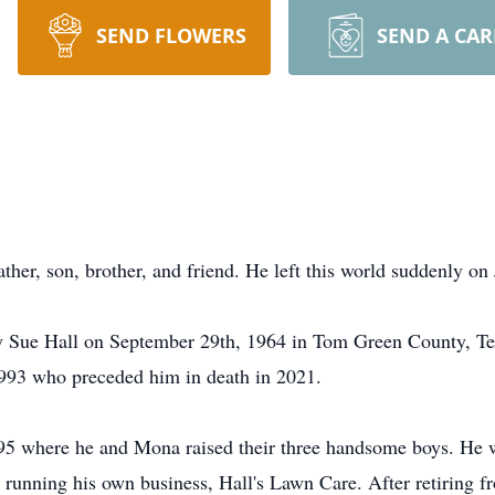
SEND FLOWERS
SEND A CA
her, son, brother, and friend. He left this world suddenly on
 Sue Hall on September 29th, 1964 in Tom Green County, Tex
993 who preceded him in death in 2021.
95 where he and Mona raised their three handsome boys. He 
e running his own business, Hall's Lawn Care. After retiring