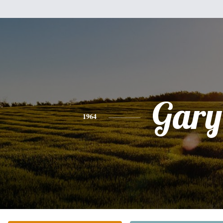
Gary
1964