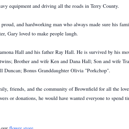
vy equipment and driving all the roads in Terry County.
g, proud, and hardworking man who always made sure his famil
ter, Gary loved to make people laugh.
amona Hall and his father Ray Hall. He is survived by his mot
twins; Brother and wife Ken and Dana Hall; Son and wife Tra
l Duncan; Bonus Granddaughter Olivia "Porkchop".
ily, friends, and the community of Brownfield for all the lov
lowers or donations, he would have wanted everyone to spend t
t our
flower store
.