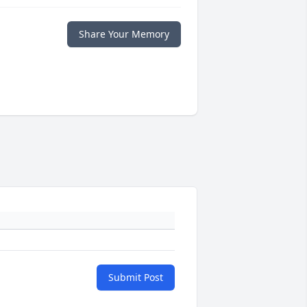
Share Your Memory
Submit Post