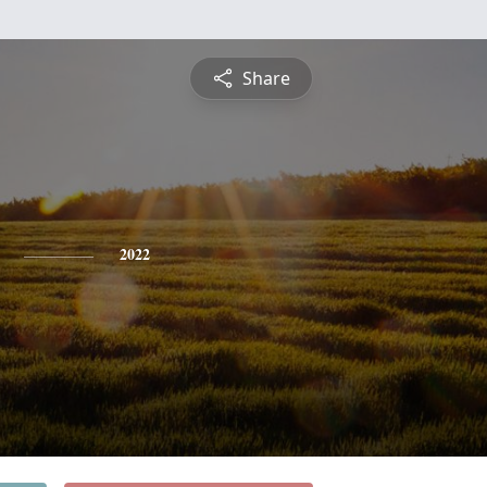
Share
2022