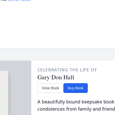
CELEBRATING THE LIFE OF
Gary Don Hall
View Book
Buy Book
A beautifully bound keepsake book
condolences from family and friend