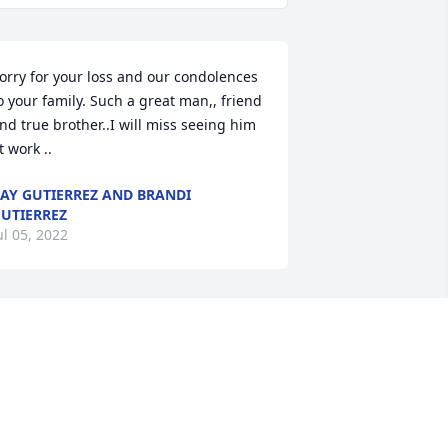
orry for your loss and our condolences 
o your family. Such a great man,, friend 
nd true brother..I will miss seeing him 
t work ..
AY GUTIERREZ AND BRANDI
UTIERREZ
ul 05, 2022