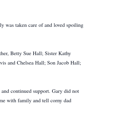
y was taken care of and loved spoiling
her, Betty Sue Hall; Sister Kathy
vis and Chelsea Hall; Son Jacob Hall;
e and continued support. Gary did not
ime with family and tell corny dad