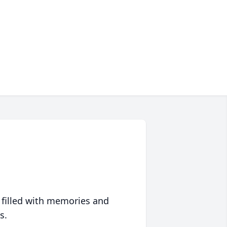
 filled with memories and
s.