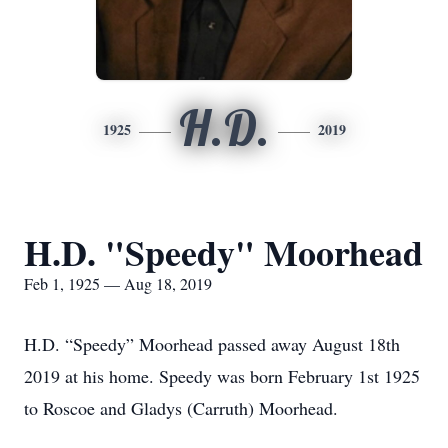
H.D.
1925
2019
H.D. "Speedy" Moorhead
Feb 1, 1925 — Aug 18, 2019
H.D. “Speedy” Moorhead passed away August 18th
2019 at his home. Speedy was born February 1st 1925
to Roscoe and Gladys (Carruth) Moorhead.