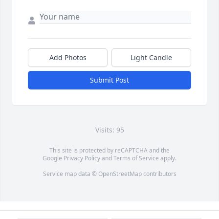
Add Photos
Light Candle
Submit Post
Visits: 95
This site is protected by reCAPTCHA and the
Google
Privacy Policy
and
Terms of Service
apply.
Service map data ©
OpenStreetMap
contributors