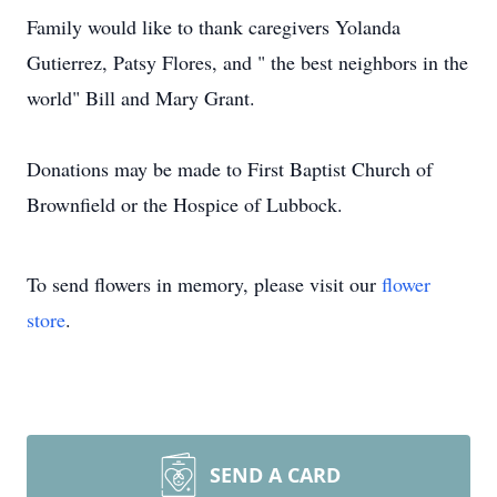
Family would like to thank caregivers Yolanda
Gutierrez, Patsy Flores, and " the best neighbors in the
world" Bill and Mary Grant.
Donations may be made to First Baptist Church of
Brownfield or the Hospice of Lubbock.
To send flowers in memory, please visit our
flower
store
.
SEND A CARD