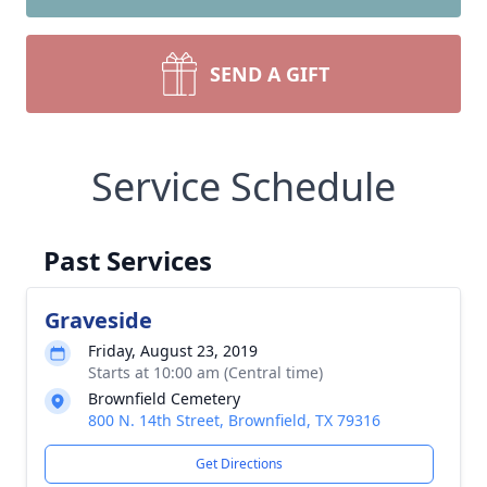
SEND A GIFT
Service Schedule
Past Services
Graveside
Friday, August 23, 2019
Starts at 10:00 am (Central time)
Brownfield Cemetery
800 N. 14th Street, Brownfield, TX 79316
Get Directions