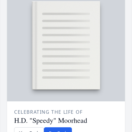
CELEBRATING THE LIFE OF
H.D. "Speedy" Moorhead