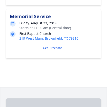
Memorial Service
Friday, August 23, 2019
Starts at 11:00 am (Central time)
First Baptist Church
219 West Main, Brownfield, TX 79316
Get Directions