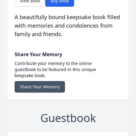
View Book
Buy Book
A beautifully bound keepsake book filled
with memories and condolences from
family and friends.
Share Your Memory
Contribute your memory to the online
guestbook to be featured in this unique
keepsake book.
Share Your Memory
Guestbook