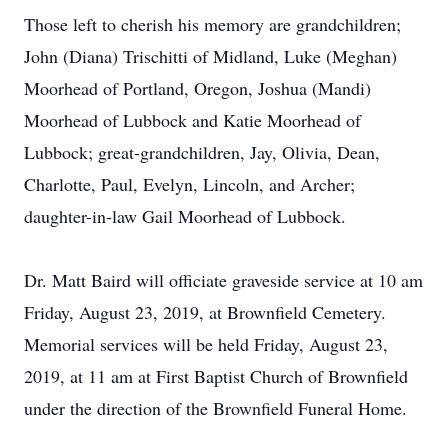
Those left to cherish his memory are grandchildren;
John (Diana) Trischitti of Midland, Luke (Meghan)
Moorhead of Portland, Oregon, Joshua (Mandi)
Moorhead of Lubbock and Katie Moorhead of
Lubbock; great-grandchildren, Jay, Olivia, Dean,
Charlotte, Paul, Evelyn, Lincoln, and Archer;
daughter-in-law Gail Moorhead of Lubbock.
Dr. Matt Baird will officiate graveside service at 10 am
Friday, August 23, 2019, at Brownfield Cemetery.
Memorial services will be held Friday, August 23,
2019, at 11 am at First Baptist Church of Brownfield
under the direction of the Brownfield Funeral Home.