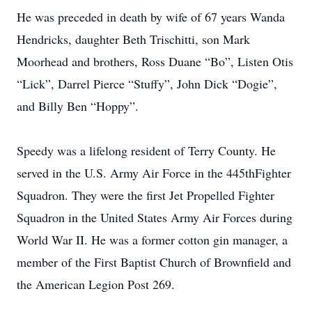
He was preceded in death by wife of 67 years Wanda
Hendricks, daughter Beth Trischitti, son Mark
Moorhead and brothers, Ross Duane “Bo”, Listen Otis
“Lick”, Darrel Pierce “Stuffy”, John Dick “Dogie”,
and Billy Ben “Hoppy”.
Speedy was a lifelong resident of Terry County. He
served in the U.S. Army Air Force in the 445thFighter
Squadron. They were the first Jet Propelled Fighter
Squadron in the United States Army Air Forces during
World War II. He was a former cotton gin manager, a
member of the First Baptist Church of Brownfield and
the American Legion Post 269.