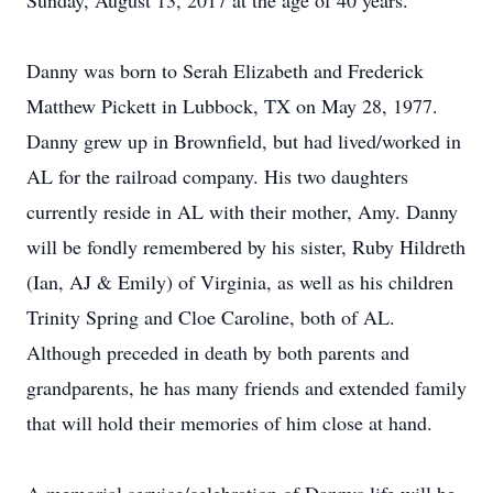
Sunday, August 13, 2017 at the age of 40 years.
Danny was born to Serah Elizabeth and Frederick
Matthew Pickett in Lubbock, TX on May 28, 1977.
Danny grew up in Brownfield, but had lived/worked in
AL for the railroad company. His two daughters
currently reside in AL with their mother, Amy. Danny
will be fondly remembered by his sister, Ruby Hildreth
(Ian, AJ & Emily) of Virginia, as well as his children
Trinity Spring and Cloe Caroline, both of AL.
Although preceded in death by both parents and
grandparents, he has many friends and extended family
that will hold their memories of him close at hand.