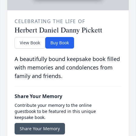
CELEBRATING THE LIFE OF
Herbert Daniel Danny Pickett
View Book
Buy Book
A beautifully bound keepsake book filled
with memories and condolences from
family and friends.
Share Your Memory
Contribute your memory to the online
guestbook to be featured in this unique
keepsake book.
Share Your Memory