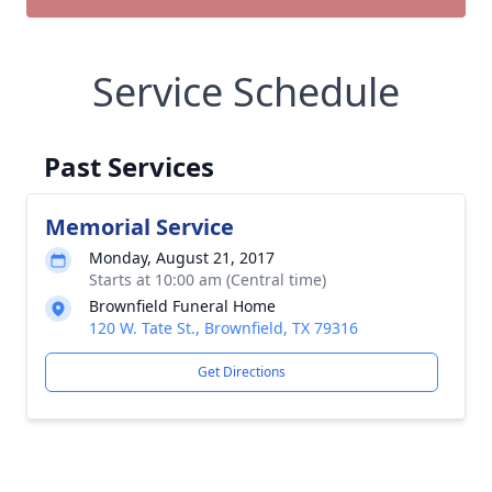
Service Schedule
Past Services
Memorial Service
Monday, August 21, 2017
Starts at 10:00 am (Central time)
Brownfield Funeral Home
120 W. Tate St., Brownfield, TX 79316
Get Directions