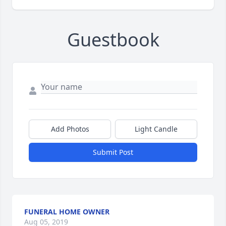
Guestbook
Add Photos
Light Candle
Submit Post
FUNERAL HOME OWNER
Aug 05, 2019