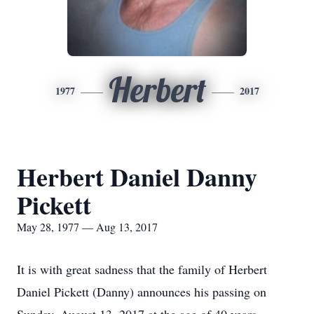
Herbert
1977
2017
Herbert Daniel Danny
Pickett
May 28, 1977 — Aug 13, 2017
It is with great sadness that the family of Herbert
Daniel Pickett (Danny) announces his passing on