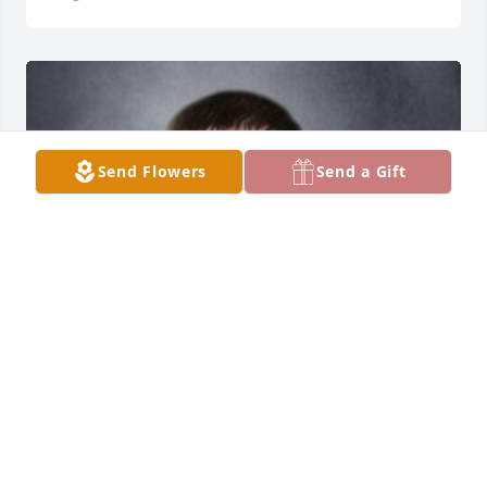
Send Flowers
Send a Gift
Friends and Family uploaded 1 to the gallery.