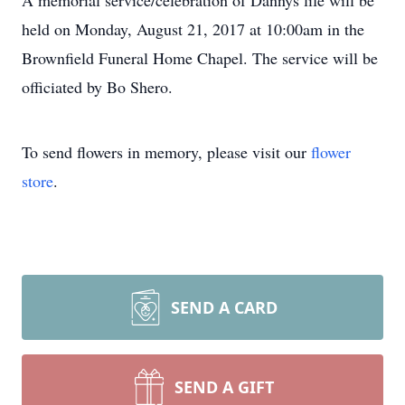
A memorial service/celebration of Dannys life will be
held on Monday, August 21, 2017 at 10:00am in the
Brownfield Funeral Home Chapel. The service will be
officiated by Bo Shero.
To send flowers in memory, please visit our
flower
store
.
SEND A CARD
SEND A GIFT