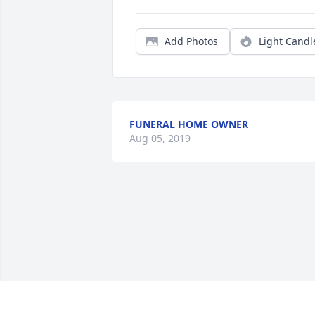
Add Photos
Light Candl
FUNERAL HOME OWNER
Aug 05, 2019