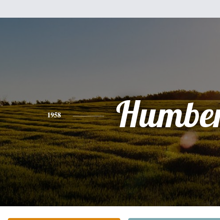
Humber
1958