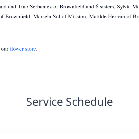
nd and Tino Serbantez of Brownfield and 6 sisters, Sylvia M
 Brownfield, Marsela Sol of Mission, Matilde Herrera of Br
t our
flower store
.
Service Schedule