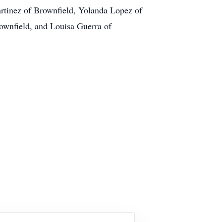
artinez of Brownfield, Yolanda Lopez of
ownfield, and Louisa Guerra of