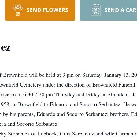
SEND FLOWERS
SEND A CA
ez
f Brownfield will be held at 3 pm on Saturday, January 13, 2
Brownfield Cemetery under the direction of Brownfield Funera
ervice from 6:30 7:30 pm Thursday and Friday at Abundant Ha
8, in Brownfield to Eduardo and Socorro Serbantez. He was e
h by his parents, Eduardo and Socorro Serbantez; brothers, E
rera and Socorro Serbantez.
icky Serbantez of Lubbock, Cruz Serbantez and wife Carmen o