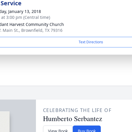
 Service
day, January 13, 2018
s at 3:00 pm (Central time)
ant Harvest Community Church
. Main St., Brownfield, TX 79316
Text Directions
CELEBRATING THE LIFE OF
Humberto Serbantez
View Book
Buy Book