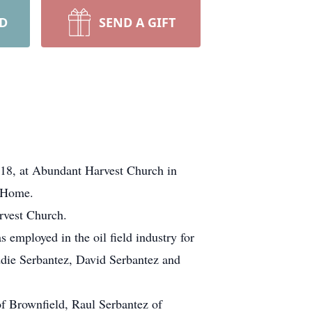
RD
SEND A GIFT
018, at Abundant Harvest Church in
l Home.
rvest Church.
mployed in the oil field industry for
ddie Serbantez, David Serbantez and
f Brownfield, Raul Serbantez of