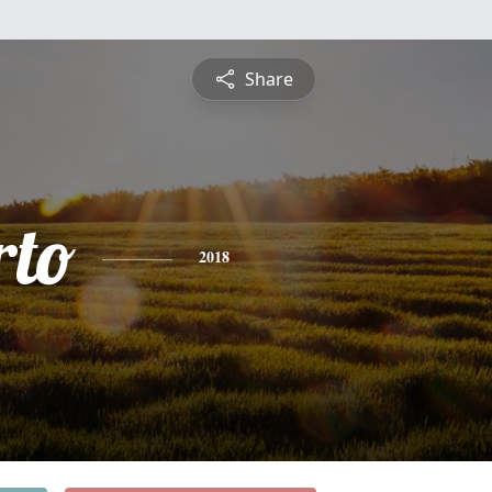
Share
to
2018