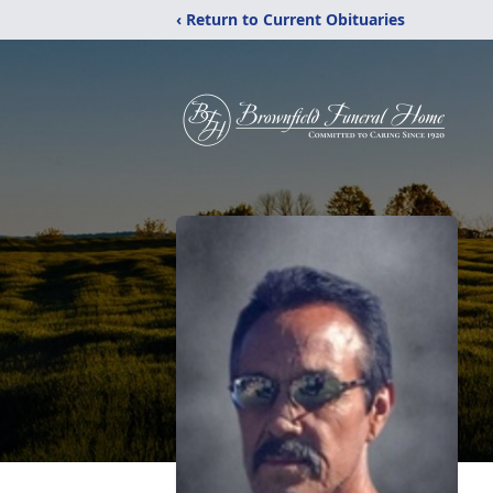
‹ Return to Current Obituaries