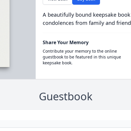
A beautifully bound keepsake book
condolences from family and friend
Share Your Memory
Contribute your memory to the online
guestbook to be featured in this unique
keepsake book.
Guestbook