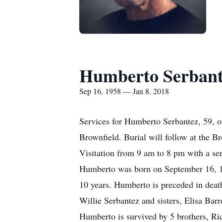
Humberto Serbant
Sep 16, 1958 — Jan 8, 2018
Services for Humberto Serbantez, 59, o
Brownfield. Burial will follow at the 
Visitation from 9 am to 8 pm with a s
Humberto was born on September 16, 195
10 years. Humberto is preceded in deat
Willie Serbantez and sisters, Elisa Bar
Humberto is survived by 5 brothers, R