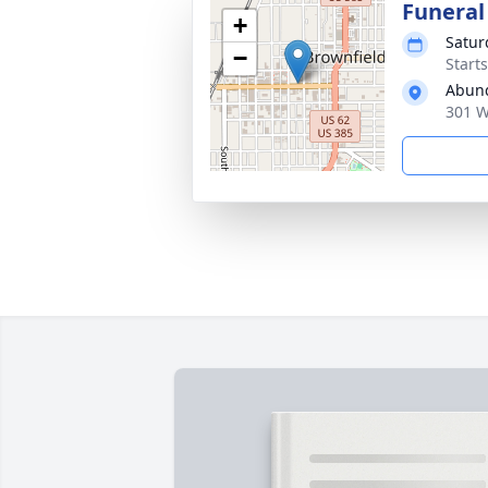
Funeral
+
Satur
−
Start
Abund
301 W