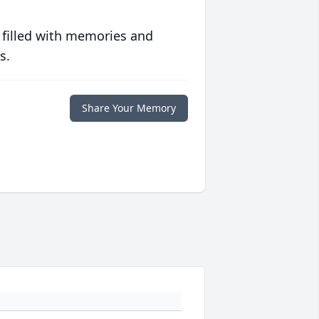
 filled with memories and
s.
Share Your Memory