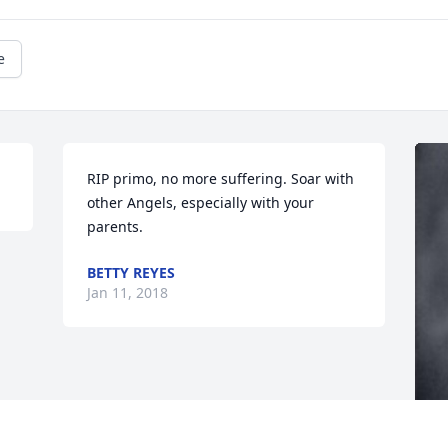
e
RIP primo, no more suffering. Soar with 
other Angels, especially with your 
parents.
BETTY REYES
Jan 11, 2018