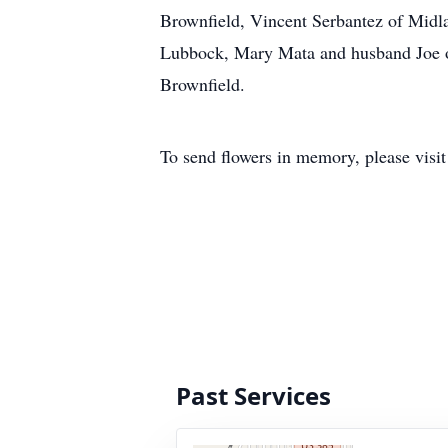
Brownfield, Vincent Serbantez of Midla
Lubbock, Mary Mata and husband Joe of
Brownfield.
To send flowers in memory, please visi
Past Services