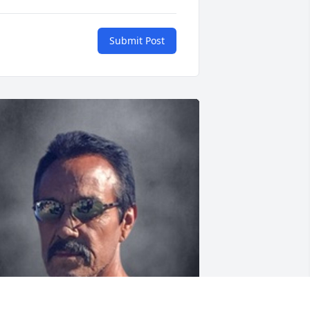
Submit Post