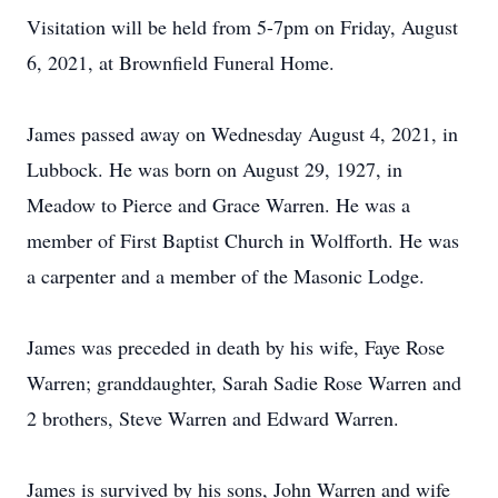
Visitation will be held from 5-7pm on Friday, August
6, 2021, at Brownfield Funeral Home.
James passed away on Wednesday August 4, 2021, in
Lubbock. He was born on August 29, 1927, in
Meadow to Pierce and Grace Warren. He was a
member of First Baptist Church in Wolfforth. He was
a carpenter and a member of the Masonic Lodge.
James was preceded in death by his wife, Faye Rose
Warren; granddaughter, Sarah Sadie Rose Warren and
2 brothers, Steve Warren and Edward Warren.
James is survived by his sons, John Warren and wife