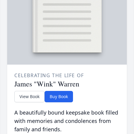
CELEBRATING THE LIFE OF
James "Wink" Warren
View Book
Buy Book
A beautifully bound keepsake book filled
with memories and condolences from
family and friends.