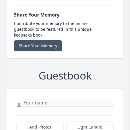
Share Your Memory
Contribute your memory to the online
guestbook to be featured in this unique
keepsake book.
Share Your Memory
Guestbook
Add Photos
Light Candle