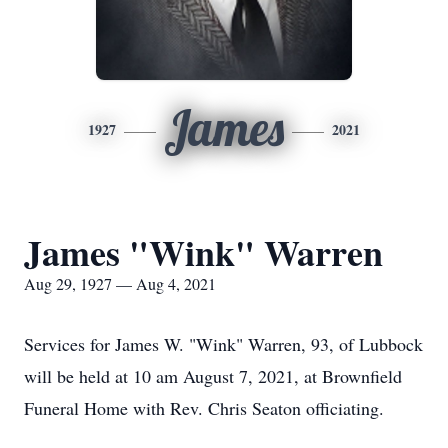
James
1927
2021
James "Wink" Warren
Aug 29, 1927 — Aug 4, 2021
Services for James W. "Wink" Warren, 93, of Lubbock
will be held at 10 am August 7, 2021, at Brownfield
Funeral Home with Rev. Chris Seaton officiating.