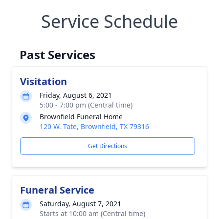
Service Schedule
Past Services
Visitation
Friday, August 6, 2021
5:00 - 7:00 pm (Central time)
Brownfield Funeral Home
120 W. Tate, Brownfield, TX 79316
Get Directions
Funeral Service
Saturday, August 7, 2021
Starts at 10:00 am (Central time)