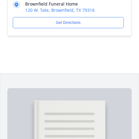
Brownfield Funeral Home
120 W. Tate, Brownfield, TX 79316
Get Directions