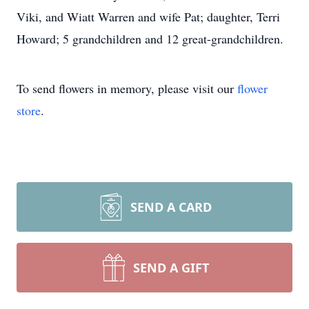
Viki, and Wiatt Warren and wife Pat; daughter, Terri
Howard; 5 grandchildren and 12 great-grandchildren.
To send flowers in memory, please visit our
flower
store
.
SEND A CARD
SEND A GIFT