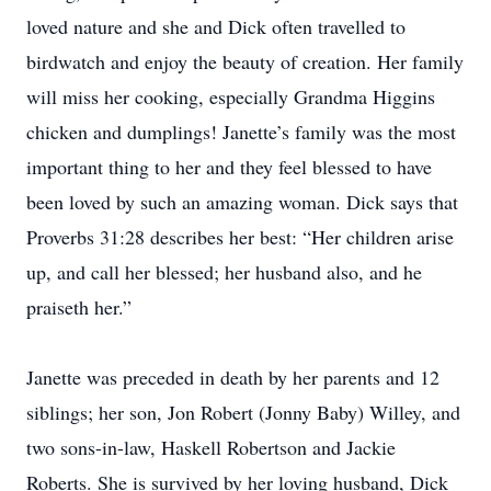
loved nature and she and Dick often travelled to
birdwatch and enjoy the beauty of creation. Her family
will miss her cooking, especially Grandma Higgins
chicken and dumplings! Janette’s family was the most
important thing to her and they feel blessed to have
been loved by such an amazing woman. Dick says that
Proverbs 31:28 describes her best: “Her children arise
up, and call her blessed; her husband also, and he
praiseth her.”
Janette was preceded in death by her parents and 12
siblings; her son, Jon Robert (Jonny Baby) Willey, and
two sons-in-law, Haskell Robertson and Jackie
Roberts. She is survived by her loving husband, Dick