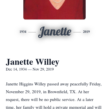
Janette
1934
2019
Janette Willey
Dec 14, 1934 — Nov 29, 2019
Janette Higgins Willey passed away peacefully Friday,
November 29, 2019, in Brownfield, TX. At her
request, there will be no public service. At a later
time, her family will hold a private memorial and will