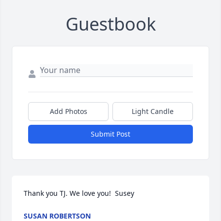
Guestbook
Add Photos
Light Candle
Submit Post
Thank you TJ. We love you!  Susey
SUSAN ROBERTSON