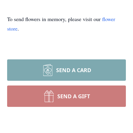
To send flowers in memory, please visit our
flower
store
.
SEND A CARD
SEND A GIFT