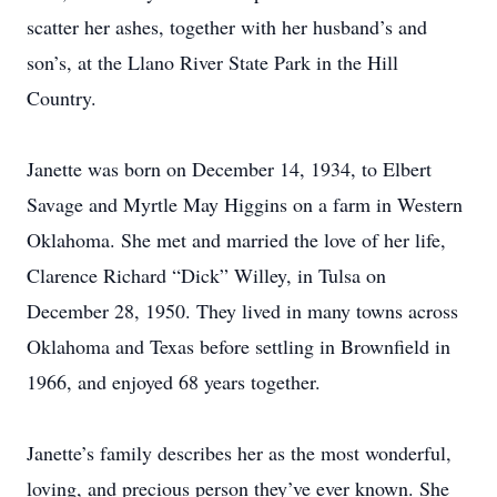
scatter her ashes, together with her husband’s and
son’s, at the Llano River State Park in the Hill
Country.
Janette was born on December 14, 1934, to Elbert
Savage and Myrtle May Higgins on a farm in Western
Oklahoma. She met and married the love of her life,
Clarence Richard “Dick” Willey, in Tulsa on
December 28, 1950. They lived in many towns across
Oklahoma and Texas before settling in Brownfield in
1966, and enjoyed 68 years together.
Janette’s family describes her as the most wonderful,
loving, and precious person they’ve ever known. She