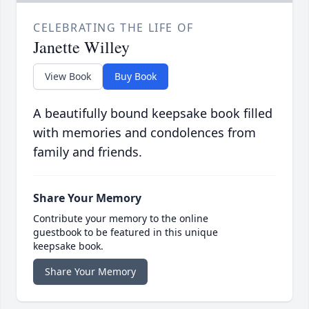
CELEBRATING THE LIFE OF
Janette Willey
View Book
Buy Book
A beautifully bound keepsake book filled
with memories and condolences from
family and friends.
Share Your Memory
Contribute your memory to the online
guestbook to be featured in this unique
keepsake book.
Share Your Memory