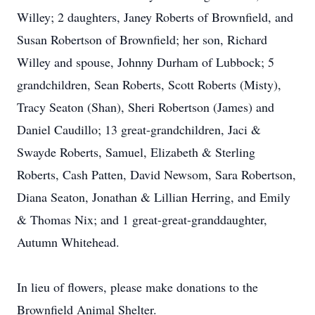
Willey; 2 daughters, Janey Roberts of Brownfield, and
Susan Robertson of Brownfield; her son, Richard
Willey and spouse, Johnny Durham of Lubbock; 5
grandchildren, Sean Roberts, Scott Roberts (Misty),
Tracy Seaton (Shan), Sheri Robertson (James) and
Daniel Caudillo; 13 great-grandchildren, Jaci &
Swayde Roberts, Samuel, Elizabeth & Sterling
Roberts, Cash Patten, David Newsom, Sara Robertson,
Diana Seaton, Jonathan & Lillian Herring, and Emily
& Thomas Nix; and 1 great-great-granddaughter,
Autumn Whitehead.
In lieu of flowers, please make donations to the
Brownfield Animal Shelter.