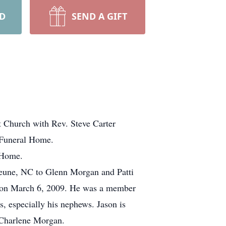
RD
SEND A GIFT
t Church with Rev. Steve Carter
d Funeral Home.
 Home.
jeune, NC to Glenn Morgan and Patti
d on March 6, 2009. He was a member
, especially his nephews. Jason is
 Charlene Morgan.