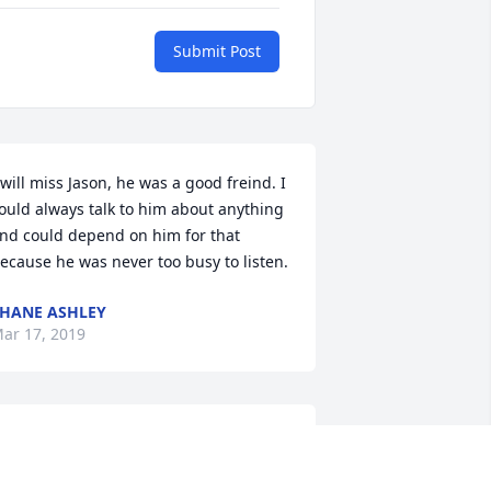
Submit Post
 will miss Jason, he was a good freind. I 
ould always talk to him about anything 
nd could depend on him for that 
ecause he was never too busy to listen.
HANE ASHLEY
ar 17, 2019
 remember going to school with Jason. 
lways made me laugh. We also lived a 