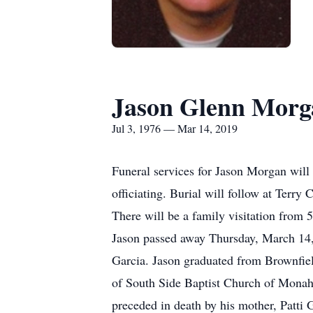
Jason Glenn Morg
Jul 3, 1976 — Mar 14, 2019
Funeral services for Jason Morgan will
officiating. Burial will follow at Ter
There will be a family visitation from
Jason passed away Thursday, March 14,
Garcia. Jason graduated from Brownfi
of South Side Baptist Church of Monaha
preceded in death by his mother, Patti