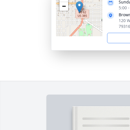
Sunda
−
5:00 
Brown
120 W.
7931