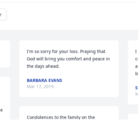
e
I'm so sorry for your loss. Praying that 
I
God will bring you comfort and peace in 
c
the days ahead.
a
b
BARBARA EVANS
Mar 17, 2019
S
M
e 
Condolences to the family on the 
premature death of a kind hearted 
I
friend. My prayers go out to you
A