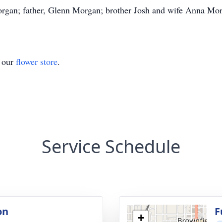
Morgan; father, Glenn Morgan; brother Josh and wife Anna Mo
t our
flower store
.
Service Schedule
on
F
+