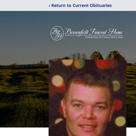
‹ Return to Current Obituaries