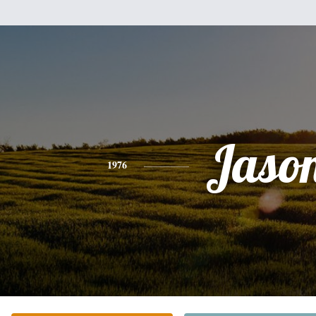
Jaso
1976