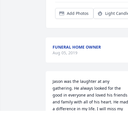
Add Photos
Light Candl
FUNERAL HOME OWNER
Aug 05, 2019
Jason was the laughter at any 
gathering. He always looked for the 
good in everyone and loved his friends 
and family with all of his heart. He mad
a difference in my life. I will miss my 
dear friend always.