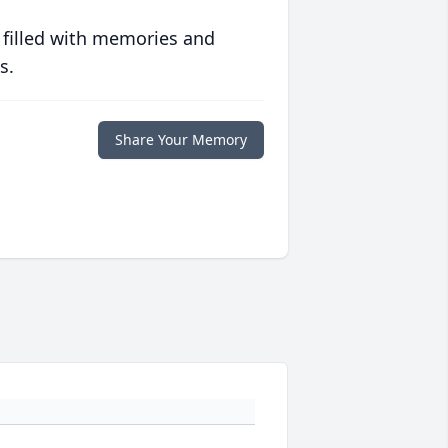
 filled with memories and
s.
Share Your Memory