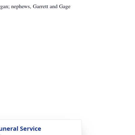
rgan; nephews, Garrett and Gage
uneral Service