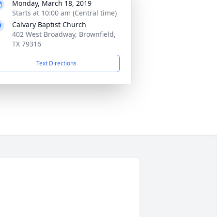
Monday, March 18, 2019
Starts at 10:00 am (Central time)
Calvary Baptist Church
402 West Broadway, Brownfield,
TX 79316
Text Directions