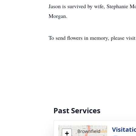
Jason is survived by wife, Stephanie 
Morgan.
To send flowers in memory, please visi
Past Services
Visitati
+