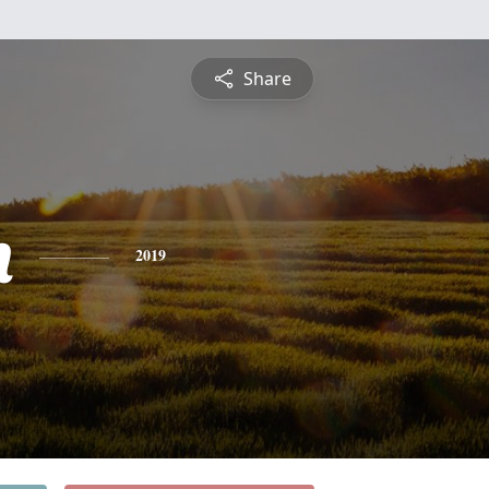
Share
n
2019