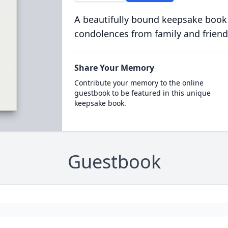
A beautifully bound keepsake book
condolences from family and friend
Share Your Memory
Contribute your memory to the online
guestbook to be featured in this unique
keepsake book.
Guestbook