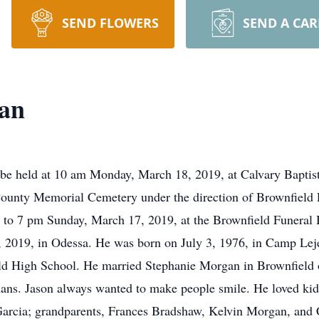
SEND FLOWERS
SEND A CA
an
 be held at 10 am Monday, March 18, 2019, at Calvary Baptis
ry County Memorial Cemetery under the direction of Brownfiel
 5 to 7 pm Sunday, March 17, 2019, at the Brownfield Funeral
 2019, in Odessa. He was born on July 3, 1976, in Camp Le
eld High School. He married Stephanie Morgan in Brownfiel
ns. Jason always wanted to make people smile. He loved kids
 Garcia; grandparents, Frances Bradshaw, Kelvin Morgan, and