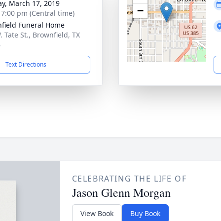
y, March 17, 2019
−
- 7:00 pm (Central time)
field Funeral Home
 Tate St., Brownfield, TX
6
Text Directions
CELEBRATING THE LIFE OF
Jason Glenn Morgan
View Book
Buy Book