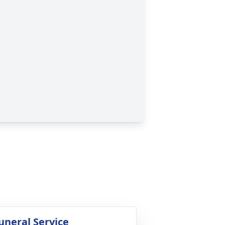
uneral Service