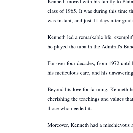
Kenneth moved with his family to Plain
class of 1965. It was during this time t
was instant, and just 11 days after gr
Kenneth led a remarkable life, exempli
he played the tuba in the Admiral's Ban
For over four decades, from 1972 until 
his meticulous care, and his unwavering
Beyond his love for farming, Kenneth hel
cherishing the teachings and values that
those who needed it.
Moreover, Kenneth had a mischievous an