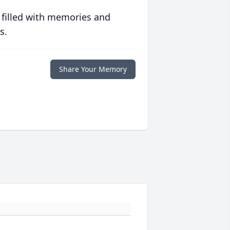
 filled with memories and
s.
Share Your Memory