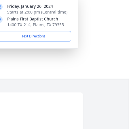
Friday, January 26, 2024
Starts at 2:00 pm (Central time)
Plains First Baptist Church
1400 TX-214, Plains, TX 79355
Text Directions