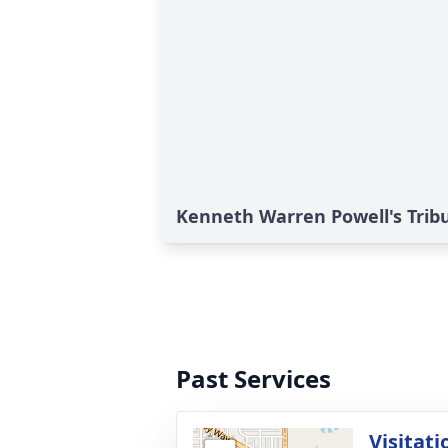
Kenneth Warren Powell's Trib
Past Services
Visitati