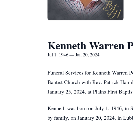
Kenneth Warren P
Jul 1, 1946 — Jan 20, 2024
Funeral Services for Kenneth Warren Pow
Baptist Church with Rev. Patrick Hamilt
January 25, 2024, at Plains First Bapti
Kenneth was born on July 1, 1946, in S
by family, on January 20, 2024, in Lub