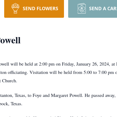
SEND FLOWERS
SEND A CA
owell
ell will be held at 2:00 pm on Friday, January 26, 2024, at P
on officiating. Visitation will be held from 5:00 to 7:00 pm 
st Church.
tanton, Texas, to Foye and Margaret Powell. He passed away,
bock, Texas.