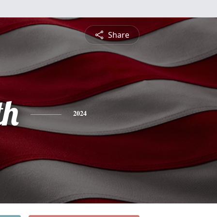
Share
th
2024