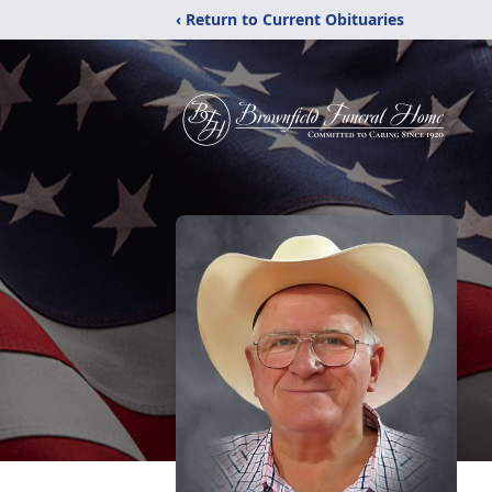
‹ Return to Current Obituaries