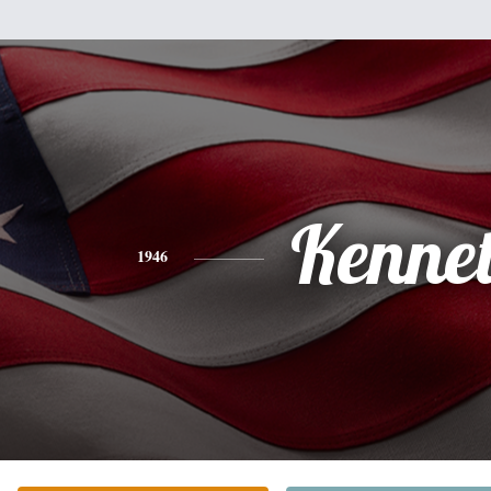
Kenne
1946