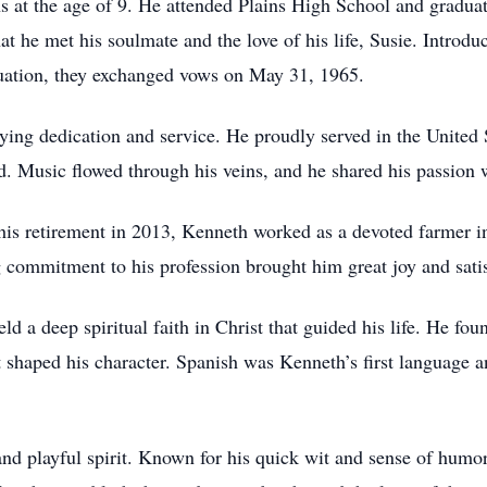
s at the age of 9. He attended Plains High School and gradua
hat he met his soulmate and the love of his life, Susie. Introdu
aduation, they exchanged vows on May 31, 1965.
fying dedication and service. He proudly served in the Unite
d. Music flowed through his veins, and he shared his passion w
his retirement in 2013, Kenneth worked as a devoted farmer in
 commitment to his profession brought him great joy and satis
d a deep spiritual faith in Christ that guided his life. He foun
 shaped his character. Spanish was Kenneth’s first language an
d playful spirit. Known for his quick wit and sense of humor