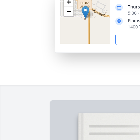
+
Thurs
−
5:00 
Plain
1400 