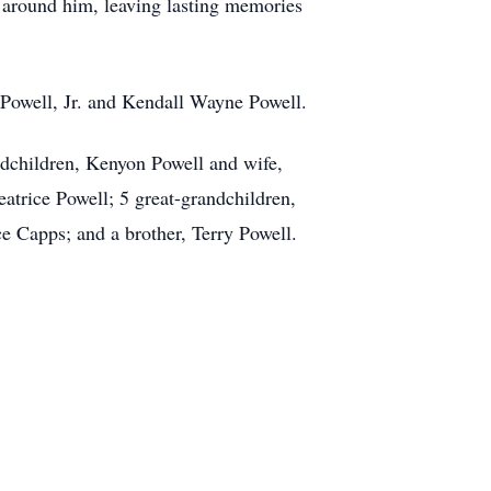
se around him, leaving lasting memories
 Powell, Jr. and Kendall Wayne Powell.
ndchildren, Kenyon Powell and wife,
trice Powell; 5 great-grandchildren,
 Capps; and a brother, Terry Powell.