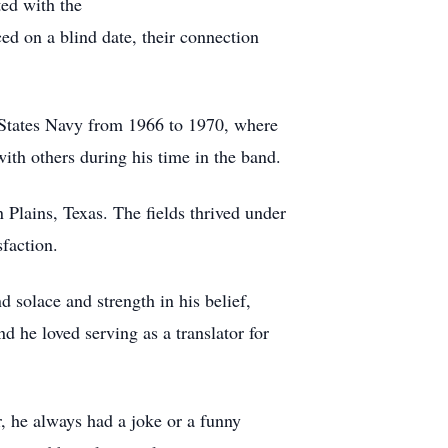
ted with the
ced on a blind date, their connection
d States Navy from 1966 to 1970, where
ith others during his time in the band.
 Plains, Texas. The fields thrived under
faction.
d solace and strength in his belief,
d he loved serving as a translator for
, he always had a joke or a funny