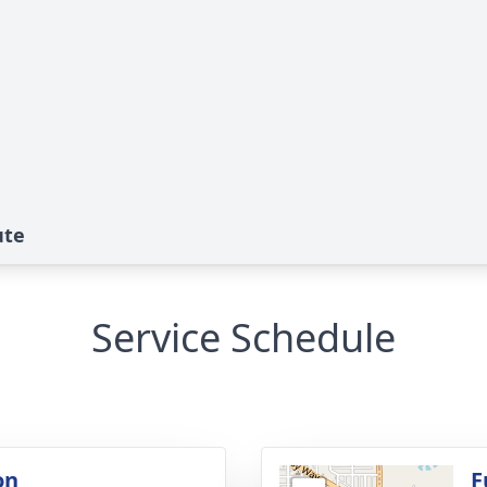
ute
Service Schedule
on
F