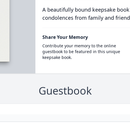
A beautifully bound keepsake book
condolences from family and friend
Share Your Memory
Contribute your memory to the online
guestbook to be featured in this unique
keepsake book.
Guestbook