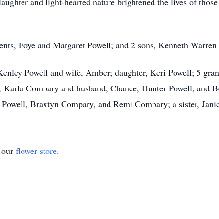
 laughter and light-hearted nature brightened the lives of tho
rents, Foye and Margaret Powell; and 2 sons, Kenneth Warren
, Kenley Powell and wife, Amber; daughter, Keri Powell; 5 gra
a, Karla Compary and husband, Chance, Hunter Powell, and Bea
Powell, Braxtyn Compary, and Remi Compary; a sister, Janice
t our
flower store
.