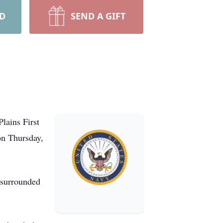
RD
SEND A GIFT
lains First
on Thursday,
 surrounded