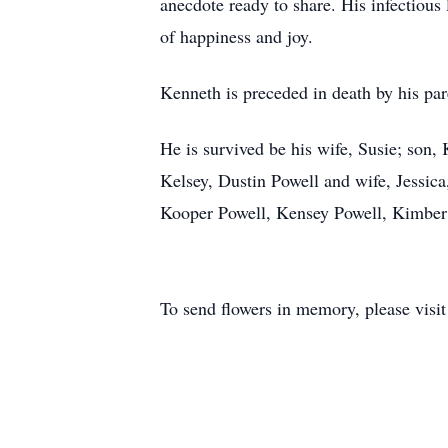
anecdote ready to share. His infectious
of happiness and joy.
Kenneth is preceded in death by his pa
He is survived be his wife, Susie; son
Kelsey, Dustin Powell and wife, Jessic
Kooper Powell, Kensey Powell, Kimber 
To send flowers in memory, please visi