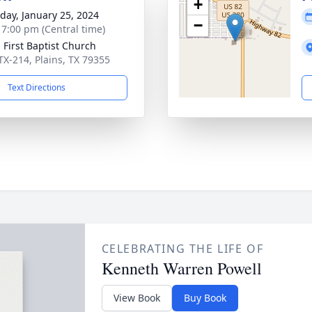
+
day, January 25, 2024
−
- 7:00 pm (Central time)
s First Baptist Church
TX-214, Plains, TX 79355
Text Directions
CELEBRATING THE LIFE OF
Kenneth Warren Powell
View Book
Buy Book