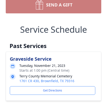
SEND A GIFT
Service Schedule
Past Services
Graveside Service
Tuesday, November 21, 2023
Starts at 1:00 pm (Central time)
Terry County Memorial Cemetery
1761 CR 430, Brownfield, TX 79316
Get Directions