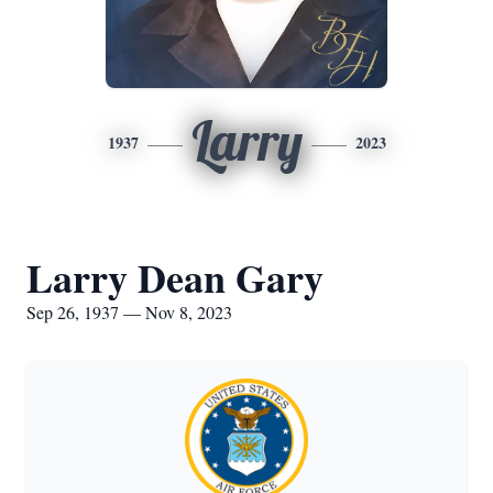
Larry
1937
2023
Larry Dean Gary
Sep 26, 1937 — Nov 8, 2023