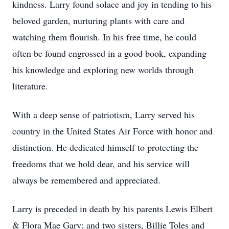
kindness. Larry found solace and joy in tending to his
beloved garden, nurturing plants with care and
watching them flourish. In his free time, he could
often be found engrossed in a good book, expanding
his knowledge and exploring new worlds through
literature.
With a deep sense of patriotism, Larry served his
country in the United States Air Force with honor and
distinction. He dedicated himself to protecting the
freedoms that we hold dear, and his service will
always be remembered and appreciated.
Larry is preceded in death by his parents Lewis Elbert
& Flora Mae Gary; and two sisters, Billie Toles and