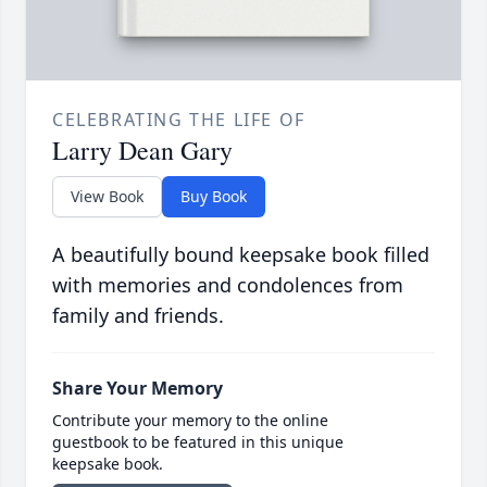
CELEBRATING THE LIFE OF
Larry Dean Gary
View Book
Buy Book
A beautifully bound keepsake book filled
with memories and condolences from
family and friends.
Share Your Memory
Contribute your memory to the online
guestbook to be featured in this unique
keepsake book.