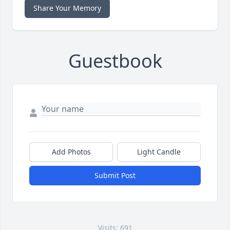
Share Your Memory
Guestbook
Add Photos
Light Candle
Submit Post
Visits: 691