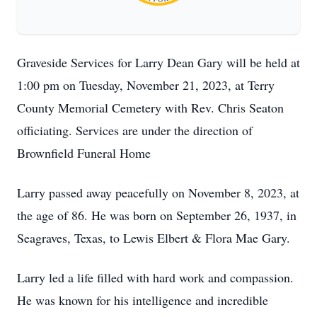
Graveside Services for Larry Dean Gary will be held at
1:00 pm on Tuesday, November 21, 2023, at Terry
County Memorial Cemetery with Rev. Chris Seaton
officiating. Services are under the direction of
Brownfield Funeral Home
Larry passed away peacefully on November 8, 2023, at
the age of 86. He was born on September 26, 1937, in
Seagraves, Texas, to Lewis Elbert & Flora Mae Gary.
Larry led a life filled with hard work and compassion.
He was known for his intelligence and incredible