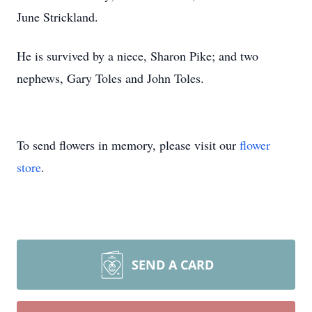
June Strickland.
He is survived by a niece, Sharon Pike; and two
nephews, Gary Toles and John Toles.
To send flowers in memory, please visit our
flower
store
.
SEND A CARD