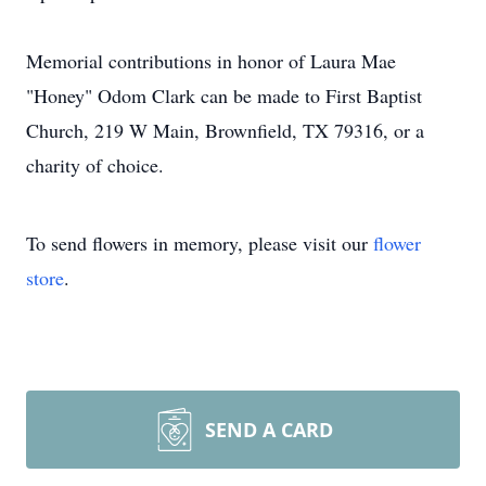
Memorial contributions in honor of Laura Mae
"Honey" Odom Clark can be made to First Baptist
Church, 219 W Main, Brownfield, TX 79316, or a
charity of choice.
To send flowers in memory, please visit our
flower
store
.
SEND A CARD