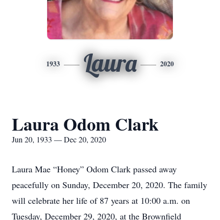
Laura
1933
2020
Laura Odom Clark
Jun 20, 1933 — Dec 20, 2020
Laura Mae “Honey” Odom Clark passed away
peacefully on Sunday, December 20, 2020. The family
will celebrate her life of 87 years at 10:00 a.m. on
Tuesday, December 29, 2020, at the Brownfield