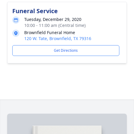
Funeral Service
Tuesday, December 29, 2020
10:00 - 11:00 am (Central time)
Brownfield Funeral Home
120 W. Tate, Brownfield, TX 79316
Get Directions