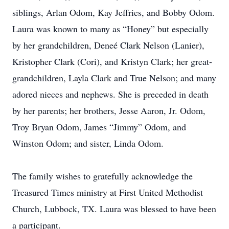
siblings, Arlan Odom, Kay Jeffries, and Bobby Odom.
Laura was known to many as “Honey” but especially
by her grandchildren, Deneé Clark Nelson (Lanier),
Kristopher Clark (Cori), and Kristyn Clark; her great-
grandchildren, Layla Clark and True Nelson; and many
adored nieces and nephews. She is preceded in death
by her parents; her brothers, Jesse Aaron, Jr. Odom,
Troy Bryan Odom, James “Jimmy” Odom, and
Winston Odom; and sister, Linda Odom.
The family wishes to gratefully acknowledge the
Treasured Times ministry at First United Methodist
Church, Lubbock, TX. Laura was blessed to have been
a participant.