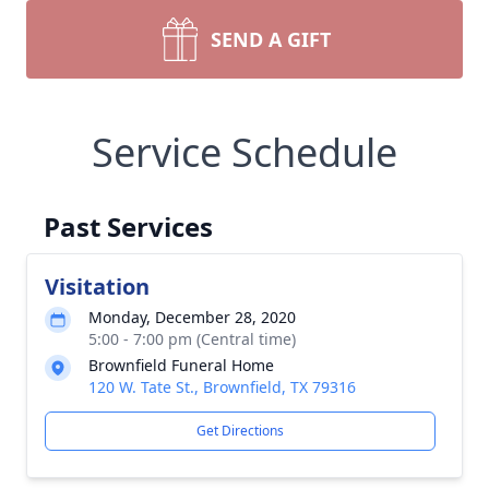
SEND A GIFT
Service Schedule
Past Services
Visitation
Monday, December 28, 2020
5:00 - 7:00 pm (Central time)
Brownfield Funeral Home
120 W. Tate St., Brownfield, TX 79316
Get Directions