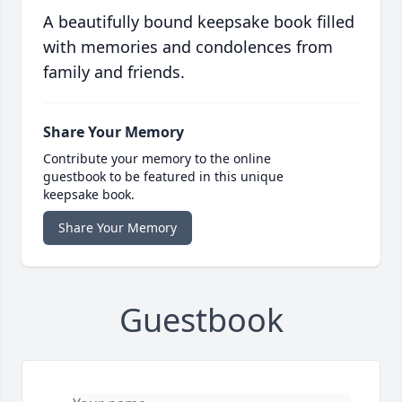
A beautifully bound keepsake book filled
with memories and condolences from
family and friends.
Share Your Memory
Contribute your memory to the online
guestbook to be featured in this unique
keepsake book.
Share Your Memory
Guestbook