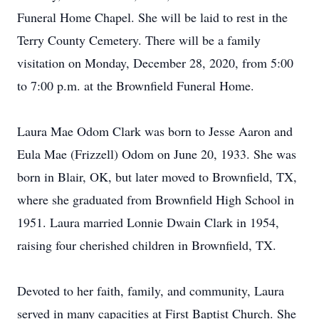
Funeral Home Chapel. She will be laid to rest in the
Terry County Cemetery. There will be a family
visitation on Monday, December 28, 2020, from 5:00
to 7:00 p.m. at the Brownfield Funeral Home.
Laura Mae Odom Clark was born to Jesse Aaron and
Eula Mae (Frizzell) Odom on June 20, 1933. She was
born in Blair, OK, but later moved to Brownfield, TX,
where she graduated from Brownfield High School in
1951. Laura married Lonnie Dwain Clark in 1954,
raising four cherished children in Brownfield, TX.
Devoted to her faith, family, and community, Laura
served in many capacities at First Baptist Church. She