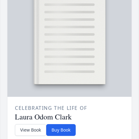
CELEBRATING THE LIFE OF
Laura Odom Clark
View Book
Buy Book