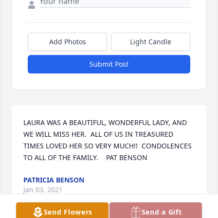
Add Photos
Light Candle
Submit Post
LAURA WAS A BEAUTIFUL, WONDERFUL LADY, AND 
WE WILL MISS HER.  ALL OF US IN TREASURED 
TIMES LOVED HER SO VERY MUCH!!  CONDOLENCES 
TO ALL OF THE FAMILY.    PAT BENSON
PATRICIA BENSON
Jan 03, 2021
Send Flowers
Send a Gift