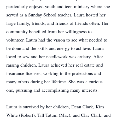
particularly enjoyed youth and teen ministry where she
served as a Sunday School teacher. Laura hosted her
large family, friends, and friends of friends often. Her
community benefited from her willingness to
volunteer. Laura had the vision to see what needed to
be done and the skills and energy to achieve. Laura
loved to sew and her needlework was artistry. After
raising children, Laura achieved her real estate and
insurance licenses, working in the professions and
many others during her lifetime. She was a curious
one, pursuing and accomplishing many interests.
Laura is survived by her children, Dean Clark, Kim
White (Robert), Till Tatum (Mac), and Clay Clark; and