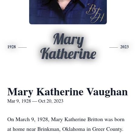
Mary
1928
2023
Katherine
Mary Katherine Vaughan
Mar 9, 1928 — Oct 20, 2023
On March 9, 1928, Mary Katherine Britton was born
at home near Brinkman, Oklahoma in Greer County.