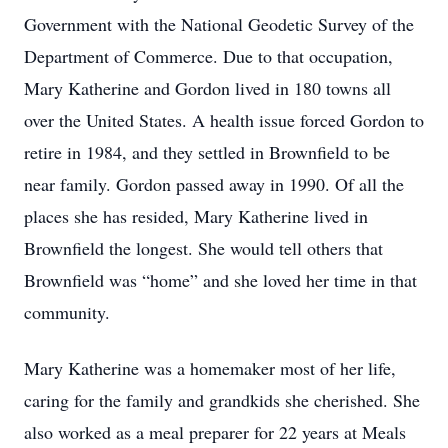
Government with the National Geodetic Survey of the
Department of Commerce. Due to that occupation,
Mary Katherine and Gordon lived in 180 towns all
over the United States. A health issue forced Gordon to
retire in 1984, and they settled in Brownfield to be
near family. Gordon passed away in 1990. Of all the
places she has resided, Mary Katherine lived in
Brownfield the longest. She would tell others that
Brownfield was “home” and she loved her time in that
community.
Mary Katherine was a homemaker most of her life,
caring for the family and grandkids she cherished. She
also worked as a meal preparer for 22 years at Meals