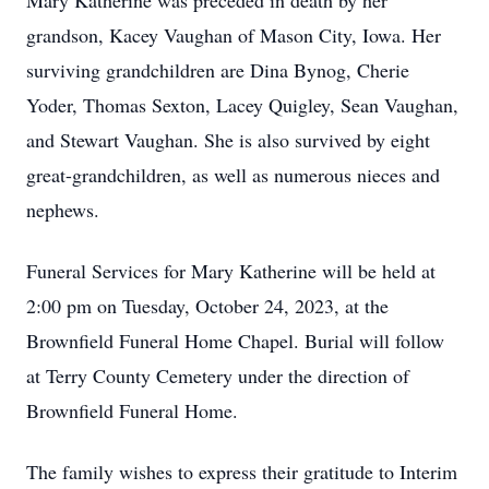
Mary Katherine was preceded in death by her
grandson, Kacey Vaughan of Mason City, Iowa. Her
surviving grandchildren are Dina Bynog, Cherie
Yoder, Thomas Sexton, Lacey Quigley, Sean Vaughan,
and Stewart Vaughan. She is also survived by eight
great-grandchildren, as well as numerous nieces and
nephews.
Funeral Services for Mary Katherine will be held at
2:00 pm on Tuesday, October 24, 2023, at the
Brownfield Funeral Home Chapel. Burial will follow
at Terry County Cemetery under the direction of
Brownfield Funeral Home.
The family wishes to express their gratitude to Interim