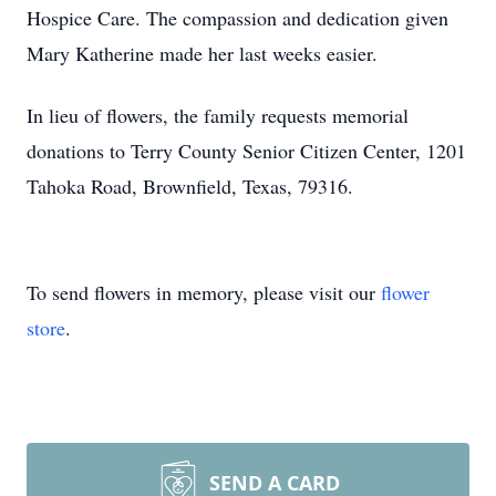
Hospice Care. The compassion and dedication given
Mary Katherine made her last weeks easier.
In lieu of flowers, the family requests memorial
donations to Terry County Senior Citizen Center, 1201
Tahoka Road, Brownfield, Texas, 79316.
To send flowers in memory, please visit our
flower
store
.
SEND A CARD