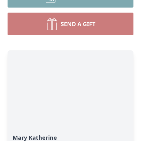
SEND A GIFT
Mary Katherine