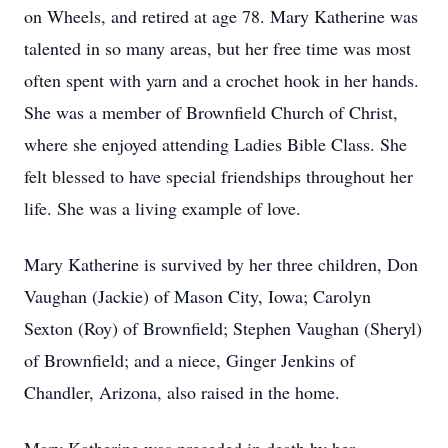
on Wheels, and retired at age 78. Mary Katherine was
talented in so many areas, but her free time was most
often spent with yarn and a crochet hook in her hands.
She was a member of Brownfield Church of Christ,
where she enjoyed attending Ladies Bible Class. She
felt blessed to have special friendships throughout her
life. She was a living example of love.
Mary Katherine is survived by her three children, Don
Vaughan (Jackie) of Mason City, Iowa; Carolyn
Sexton (Roy) of Brownfield; Stephen Vaughan (Sheryl)
of Brownfield; and a niece, Ginger Jenkins of
Chandler, Arizona, also raised in the home.