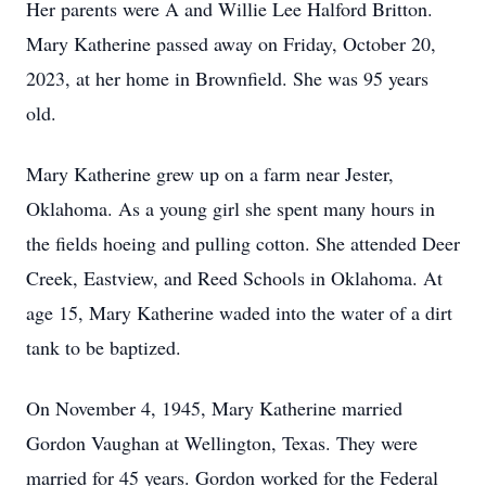
Her parents were A and Willie Lee Halford Britton.
Mary Katherine passed away on Friday, October 20,
2023, at her home in Brownfield. She was 95 years
old.
Mary Katherine grew up on a farm near Jester,
Oklahoma. As a young girl she spent many hours in
the fields hoeing and pulling cotton. She attended Deer
Creek, Eastview, and Reed Schools in Oklahoma. At
age 15, Mary Katherine waded into the water of a dirt
tank to be baptized.
On November 4, 1945, Mary Katherine married
Gordon Vaughan at Wellington, Texas. They were
married for 45 years. Gordon worked for the Federal