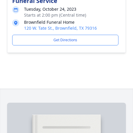
Funeral Service
Tuesday, October 24, 2023
Starts at 2:00 pm (Central time)
Brownfield Funeral Home
120 W. Tate St., Brownfield, TX 79316
Get Directions