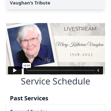
Vaughan's Tribute
Service Schedule
Past Services