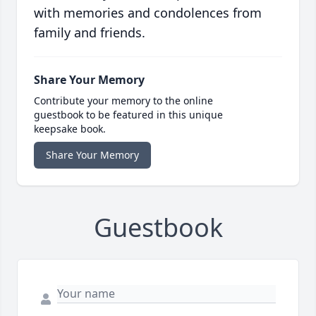
with memories and condolences from
family and friends.
Share Your Memory
Contribute your memory to the online
guestbook to be featured in this unique
keepsake book.
Share Your Memory
Guestbook