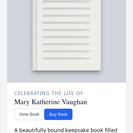
CELEBRATING THE LIFE OF
Mary Katherine Vaughan
View Book
Buy Book
A beautifully bound keepsake book filled