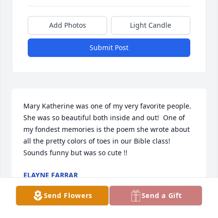
Add Photos
Light Candle
Submit Post
Mary Katherine was one of my very favorite people. 
She was so beautiful both inside and out!  One of 
my fondest memories is the poem she wrote about 
all the pretty colors of toes in our Bible class!  
Sounds funny but was so cute !!
ELAYNE FARRAR
Oct 28, 2023
Send Flowers
Send a Gift