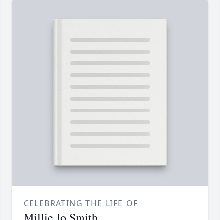
CELEBRATING THE LIFE OF
Millie Jo Smith