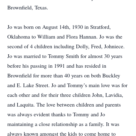
Brownfield, Texas.
Jo was born on August 14th, 1930 in Stratford,
Oklahoma to William and Flora Hannan. Jo was the
second of 4 children including Dolly, Fred, Johniece.
Jo was married to Tommy Smith for almost 30 years
before his passing in 1991 and has resided in
Brownfield for more than 40 years on both Buckley
and E. Lake Street. Jo and Tommy’s main love was for
each other and for their three children John, Lavidia,
and Laquita. The love between children and parents
was always evident thanks to Tommy and Jo
maintaining a close relationship as a family. It was
always known amongst the kids to come home to