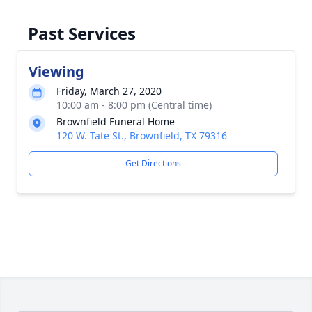
Past Services
Viewing
Friday, March 27, 2020
10:00 am - 8:00 pm (Central time)
Brownfield Funeral Home
120 W. Tate St., Brownfield, TX 79316
Get Directions