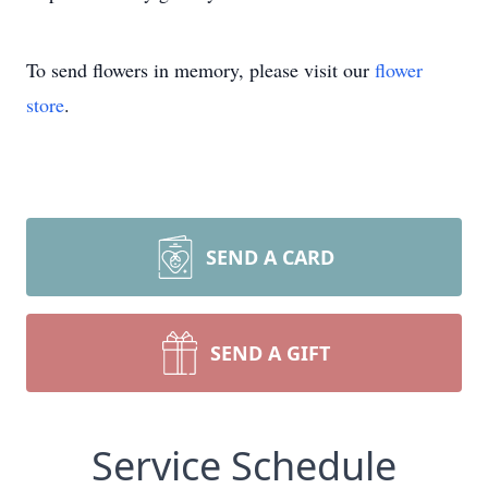
To send flowers in memory, please visit our
flower
store
.
SEND A CARD
SEND A GIFT
Service Schedule