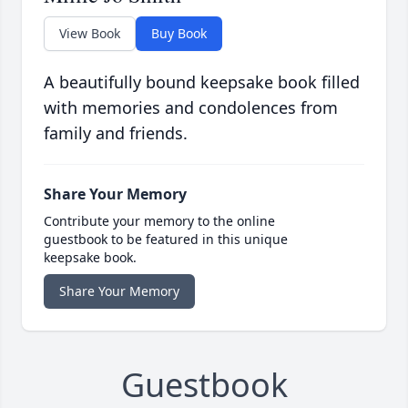
View Book
Buy Book
A beautifully bound keepsake book filled
with memories and condolences from
family and friends.
Share Your Memory
Contribute your memory to the online
guestbook to be featured in this unique
keepsake book.
Share Your Memory
Guestbook