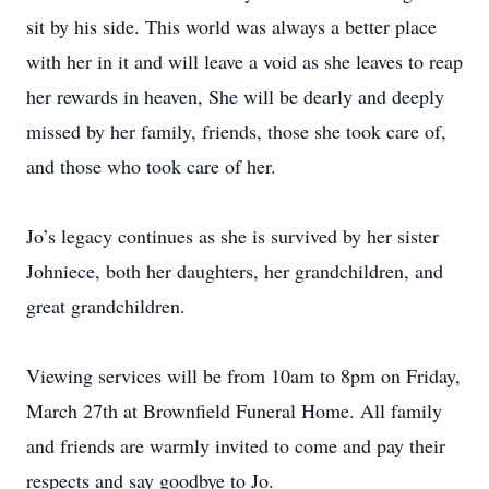
sit by his side. This world was always a better place
with her in it and will leave a void as she leaves to reap
her rewards in heaven, She will be dearly and deeply
missed by her family, friends, those she took care of,
and those who took care of her.
Jo’s legacy continues as she is survived by her sister
Johniece, both her daughters, her grandchildren, and
great grandchildren.
Viewing services will be from 10am to 8pm on Friday,
March 27th at Brownfield Funeral Home. All family
and friends are warmly invited to come and pay their
respects and say goodbye to Jo.