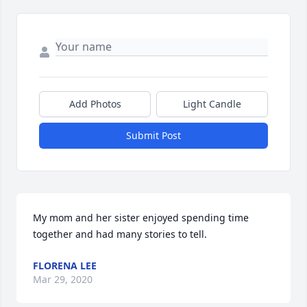
Add Photos
Light Candle
Submit Post
My mom and her sister enjoyed spending time 
together and had many stories to tell.
FLORENA LEE
Mar 29, 2020