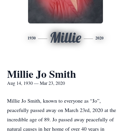
Millie
1930
2020
Millie Jo Smith
Aug 14, 1930 — Mar 23, 2020
Millie Jo Smith, known to everyone as “Jo”,
peacefully passed away on March 23rd, 2020 at the
incredible age of 89. Jo passed away peacefully of
natural causes in her home of over 40 years in