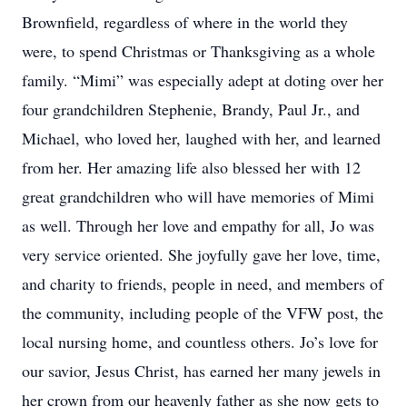
Brownfield, regardless of where in the world they
were, to spend Christmas or Thanksgiving as a whole
family. “Mimi” was especially adept at doting over her
four grandchildren Stephenie, Brandy, Paul Jr., and
Michael, who loved her, laughed with her, and learned
from her. Her amazing life also blessed her with 12
great grandchildren who will have memories of Mimi
as well. Through her love and empathy for all, Jo was
very service oriented. She joyfully gave her love, time,
and charity to friends, people in need, and members of
the community, including people of the VFW post, the
local nursing home, and countless others. Jo’s love for
our savior, Jesus Christ, has earned her many jewels in
her crown from our heavenly father as she now gets to