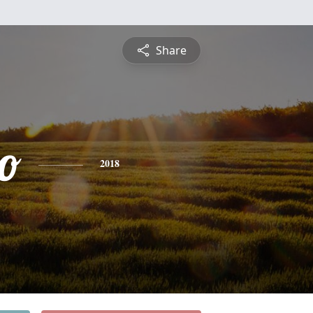
Share
o
2018