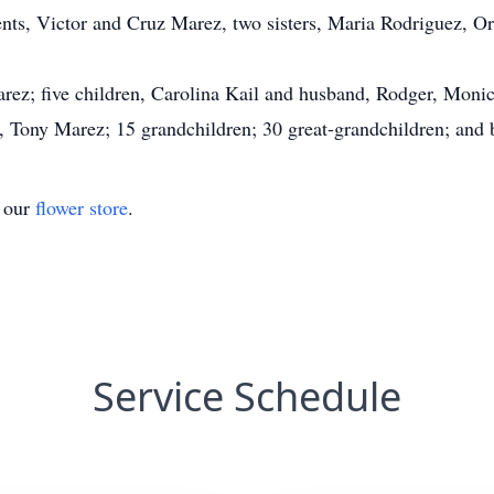
ents, Victor and Cruz Marez, two sisters, Maria Rodriguez, Or
rez; five children, Carolina Kail and husband, Rodger, Monic
, Tony Marez; 15 grandchildren; 30 great-grandchildren; and 
t our
flower store
.
Service Schedule