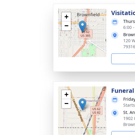
Visitati
+
Thurs
−
6:00 
Brown
120 W.
7931
Funeral
+
Frida
−
Start
St. A
1902 
Brown