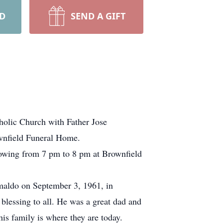
RD
SEND A GIFT
holic Church with Father Jose
ownfield Funeral Home.
llowing from 7 pm to 8 pm at Brownfield
aldo on September 3, 1961, in
lessing to all. He was a great dad and
is family is where they are today.