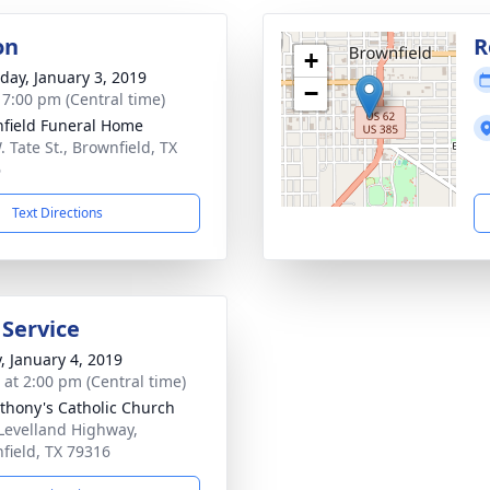
on
R
+
day, January 3, 2019
−
- 7:00 pm (Central time)
field Funeral Home
 Tate St., Brownfield, TX
6
Text Directions
 Service
y, January 4, 2019
s at 2:00 pm (Central time)
nthony's Catholic Church
Levelland Highway,
field, TX 79316