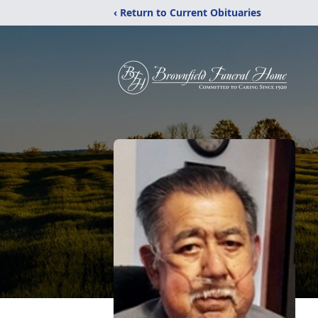
‹ Return to Current Obituaries