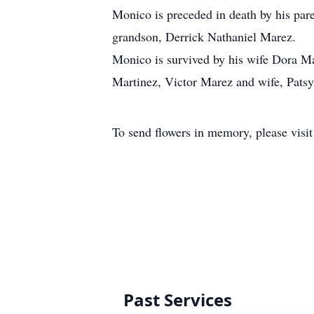
Monico is preceded in death by his par
grandson, Derrick Nathaniel Marez.
Monico is survived by his wife Dora Ma
Martinez, Victor Marez and wife, Patsy
To send flowers in memory, please visi
Past Services