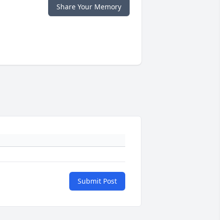
Share Your Memory
Submit Post