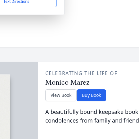
Text Directions
CELEBRATING THE LIFE OF
Monico Marez
View Book
Buy Book
A beautifully bound keepsake book
condolences from family and friend