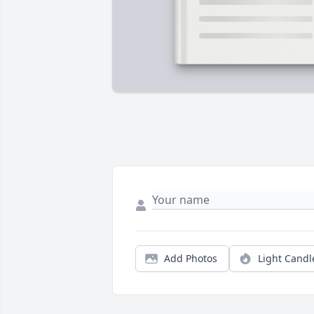
Add Photos
Light Candl