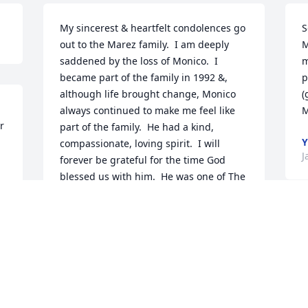
My sincerest & heartfelt condolences go 
S
out to the Marez family.  I am deeply 
M
saddened by the loss of Monico.  I 
m
became part of the family in 1992 &, 
p
although life brought change, Monico 
(
always continued to make me feel like 
M
 
part of the family.  He had a kind, 
Y
compassionate, loving spirit.  I will 
J
forever be grateful for the time God 
blessed us with him.  He was one of The 
Greats.
NICOLE ACEVEDO
Jan 02, 2019