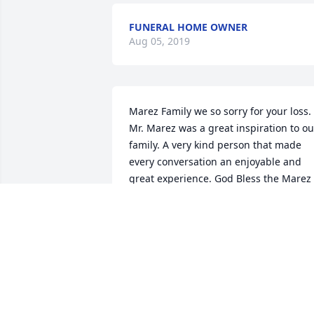
FUNERAL HOME OWNER
Aug 05, 2019
Marez Family we so sorry for your loss. 
Mr. Marez was a great inspiration to our
family. A very kind person that made 
every conversation an enjoyable and 
great experience. God Bless the Marez 
Family
WILLIE HERRERA
Dec 31, 2018