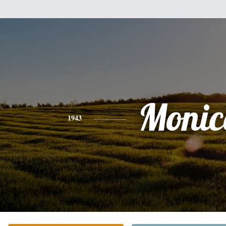
Monic
1943