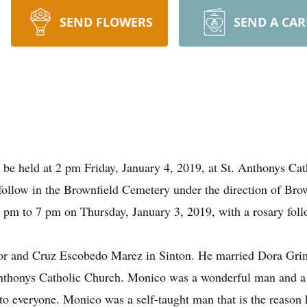
SEND FLOWERS
SEND A CA
 be held at 2 pm Friday, January 4, 2019, at St. Anthonys Cat
 follow in the Brownfield Cemetery under the direction of Br
 6 pm to 7 pm on Thursday, January 3, 2019, with a rosary fo
or and Cruz Escobedo Marez in Sinton. He married Dora Grim
thonys Catholic Church. Monico was a wonderful man and a b
to everyone. Monico was a self-taught man that is the reason h