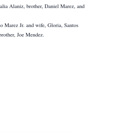
alia Alaniz, brother, Daniel Marez, and
o Marez Jr. and wife, Gloria, Santos
brother, Joe Mendez.