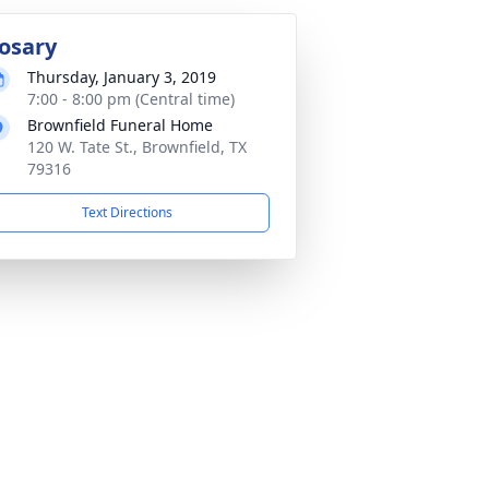
osary
Thursday, January 3, 2019
7:00 - 8:00 pm (Central time)
Brownfield Funeral Home
120 W. Tate St., Brownfield, TX
79316
Text Directions