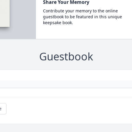
Share Your Memory
Contribute your memory to the online
guestbook to be featured in this unique
keepsake book.
Guestbook
e