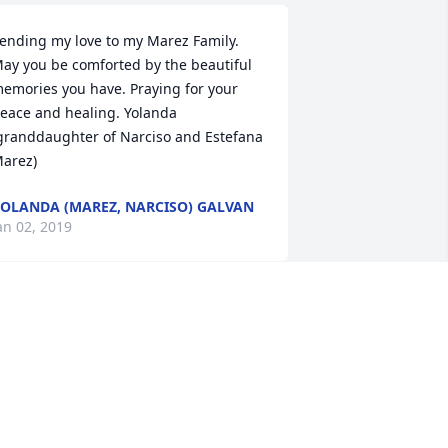
ending my love to my Marez Family. 
ay you be comforted by the beautiful 
emories you have. Praying for your 
eace and healing. Yolanda 
granddaughter of Narciso and Estefana 
arez)
OLANDA (MAREZ, NARCISO) GALVAN
an 02, 2019