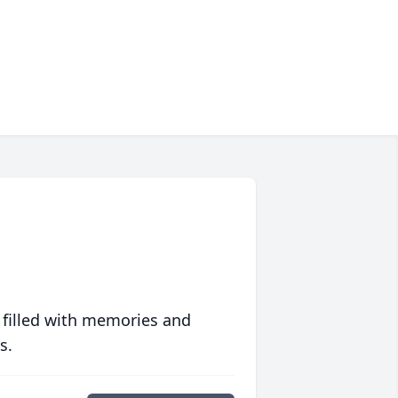
 filled with memories and
s.