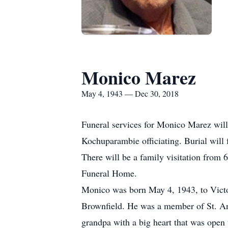
Monico Marez
May 4, 1943 — Dec 30, 2018
Funeral services for Monico Marez will
Kochuparambie officiating. Burial will
There will be a family visitation from
Funeral Home.
Monico was born May 4, 1943, to Vict
Brownfield. He was a member of St. An
grandpa with a big heart that was open 