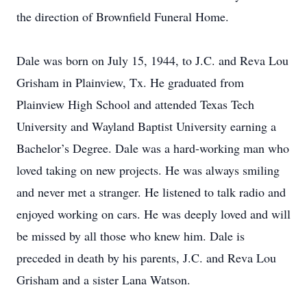
the direction of Brownfield Funeral Home.
Dale was born on July 15, 1944, to J.C. and Reva Lou
Grisham in Plainview, Tx. He graduated from
Plainview High School and attended Texas Tech
University and Wayland Baptist University earning a
Bachelor’s Degree. Dale was a hard-working man who
loved taking on new projects. He was always smiling
and never met a stranger. He listened to talk radio and
enjoyed working on cars. He was deeply loved and will
be missed by all those who knew him. Dale is
preceded in death by his parents, J.C. and Reva Lou
Grisham and a sister Lana Watson.