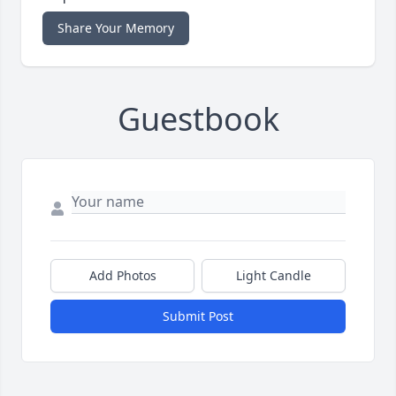
Share Your Memory
Guestbook
Add Photos
Light Candle
Submit Post