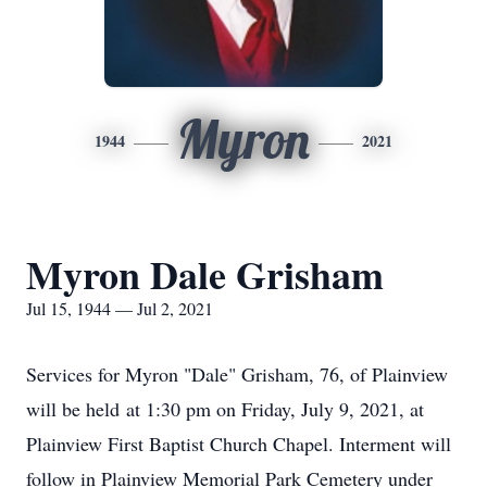
Myron
1944
2021
Myron Dale Grisham
Jul 15, 1944 — Jul 2, 2021
Services for Myron "Dale" Grisham, 76, of Plainview
will be held at 1:30 pm on Friday, July 9, 2021, at
Plainview First Baptist Church Chapel. Interment will
follow in Plainview Memorial Park Cemetery under