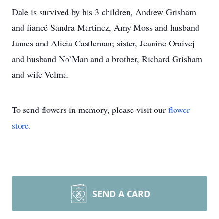
Dale is survived by his 3 children, Andrew Grisham
and fiancé Sandra Martinez, Amy Moss and husband
James and Alicia Castleman; sister, Jeanine Oraivej
and husband No’Man and a brother, Richard Grisham
and wife Velma.
To send flowers in memory, please visit our
flower
store
.
SEND A CARD