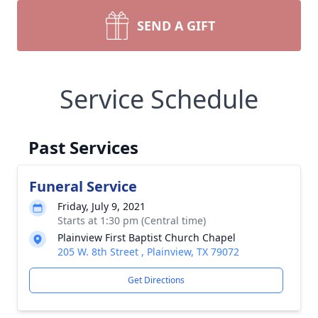
SEND A GIFT
Service Schedule
Past Services
Funeral Service
Friday, July 9, 2021
Starts at 1:30 pm (Central time)
Plainview First Baptist Church Chapel
205 W. 8th Street , Plainview, TX 79072
Get Directions