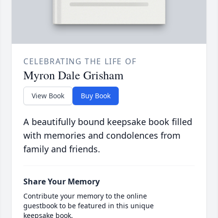
CELEBRATING THE LIFE OF
Myron Dale Grisham
View Book
Buy Book
A beautifully bound keepsake book filled
with memories and condolences from
family and friends.
Share Your Memory
Contribute your memory to the online
guestbook to be featured in this unique
keepsake book.