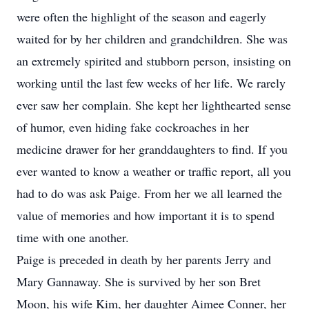
were often the highlight of the season and eagerly
waited for by her children and grandchildren. She was
an extremely spirited and stubborn person, insisting on
working until the last few weeks of her life. We rarely
ever saw her complain. She kept her lighthearted sense
of humor, even hiding fake cockroaches in her
medicine drawer for her granddaughters to find. If you
ever wanted to know a weather or traffic report, all you
had to do was ask Paige. From her we all learned the
value of memories and how important it is to spend
time with one another.
Paige is preceded in death by her parents Jerry and
Mary Gannaway. She is survived by her son Bret
Moon, his wife Kim, her daughter Aimee Conner, her