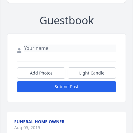
Guestbook
Add Photos
Light Candle
Submit Post
FUNERAL HOME OWNER
Aug 05, 2019