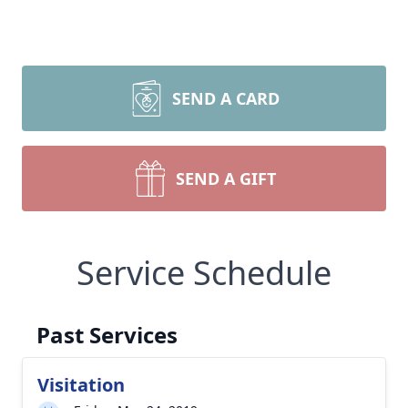
SEND A CARD
SEND A GIFT
Service Schedule
Past Services
Visitation