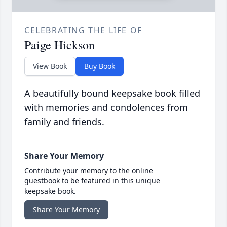
CELEBRATING THE LIFE OF
Paige Hickson
View Book
Buy Book
A beautifully bound keepsake book filled
with memories and condolences from
family and friends.
Share Your Memory
Contribute your memory to the online
guestbook to be featured in this unique
keepsake book.
Share Your Memory