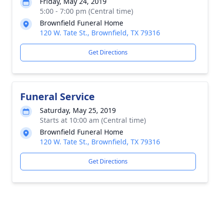
Friday, May 24, 2019
5:00 - 7:00 pm (Central time)
Brownfield Funeral Home
120 W. Tate St., Brownfield, TX 79316
Get Directions
Funeral Service
Saturday, May 25, 2019
Starts at 10:00 am (Central time)
Brownfield Funeral Home
120 W. Tate St., Brownfield, TX 79316
Get Directions