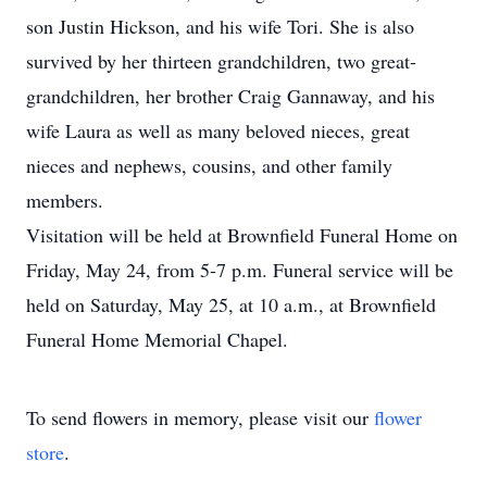
son Justin Hickson, and his wife Tori. She is also
survived by her thirteen grandchildren, two great-
grandchildren, her brother Craig Gannaway, and his
wife Laura as well as many beloved nieces, great
nieces and nephews, cousins, and other family
members.
Visitation will be held at Brownfield Funeral Home on
Friday, May 24, from 5-7 p.m. Funeral service will be
held on Saturday, May 25, at 10 a.m., at Brownfield
Funeral Home Memorial Chapel.
To send flowers in memory, please visit our
flower
store
.