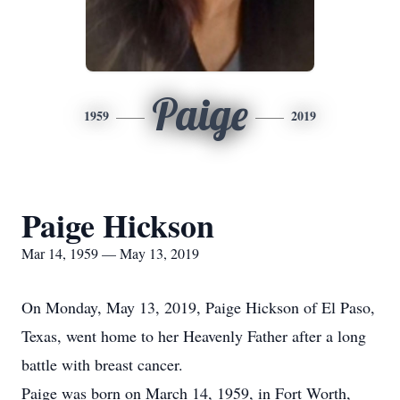
Paige
1959
2019
Paige Hickson
Mar 14, 1959 — May 13, 2019
On Monday, May 13, 2019, Paige Hickson of El Paso,
Texas, went home to her Heavenly Father after a long
battle with breast cancer.
Paige was born on March 14, 1959, in Fort Worth,