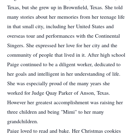
Texas, but she grew up in Brownfield, Texas. She told
many stories about her memories from her teenage life
in that small city, including her United States and
overseas tour and performances with the Continental
Singers. She expressed her love for her city and the
community of people that lived in it. After high school
Paige continued to be a diligent worker, dedicated to
her goals and intelligent in her understanding of life.
She was especially proud of the many years she
worked for Judge Quay Parker of Anson, Texas.
However her greatest accomplishment was raising her
three children and being "Mimi" to her many
grandchildren.
Paige loved to read and bake. Her Christmas cookies