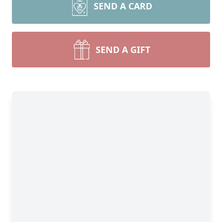
SEND A CARD
SEND A GIFT