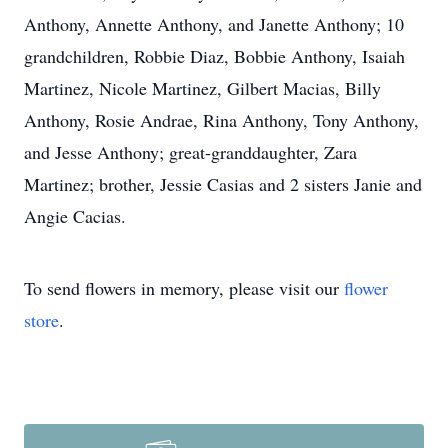
Anthony, Annette Anthony, and Janette Anthony; 10
grandchildren, Robbie Diaz, Bobbie Anthony, Isaiah
Martinez, Nicole Martinez, Gilbert Macias, Billy
Anthony, Rosie Andrae, Rina Anthony, Tony Anthony,
and Jesse Anthony; great-granddaughter, Zara
Martinez; brother, Jessie Casias and 2 sisters Janie and
Angie Cacias.
To send flowers in memory, please visit our
flower
store
.