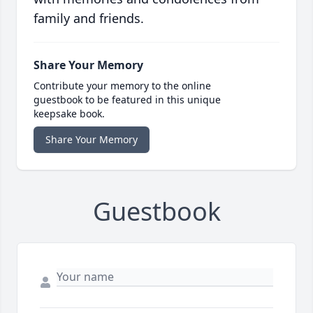
family and friends.
Share Your Memory
Contribute your memory to the online
guestbook to be featured in this unique
keepsake book.
Share Your Memory
Guestbook