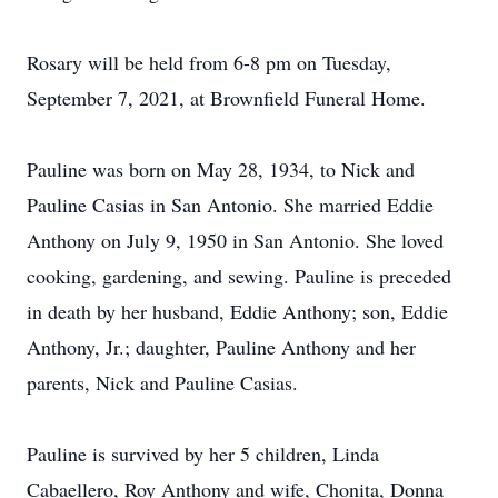
Rosary will be held from 6-8 pm on Tuesday,
September 7, 2021, at Brownfield Funeral Home.
Pauline was born on May 28, 1934, to Nick and
Pauline Casias in San Antonio. She married Eddie
Anthony on July 9, 1950 in San Antonio. She loved
cooking, gardening, and sewing. Pauline is preceded
in death by her husband, Eddie Anthony; son, Eddie
Anthony, Jr.; daughter, Pauline Anthony and her
parents, Nick and Pauline Casias.
Pauline is survived by her 5 children, Linda
Cabaellero, Roy Anthony and wife, Chonita, Donna