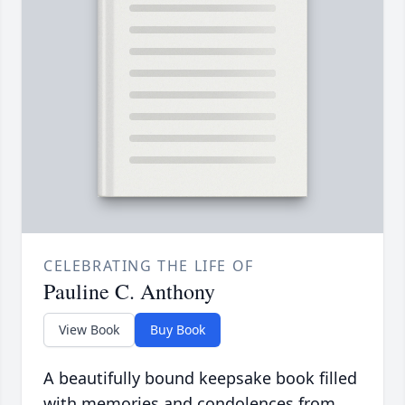
CELEBRATING THE LIFE OF
Pauline C. Anthony
View Book
Buy Book
A beautifully bound keepsake book filled
with memories and condolences from