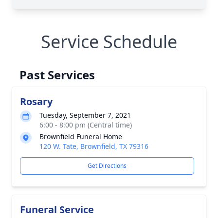
Service Schedule
Past Services
Rosary
Tuesday, September 7, 2021
6:00 - 8:00 pm (Central time)
Brownfield Funeral Home
120 W. Tate, Brownfield, TX 79316
Get Directions
Funeral Service