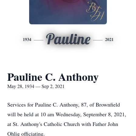
Pauline
1934
2021
Pauline C. Anthony
May 28, 1934 — Sep 2, 2021
Services for Pauline C. Anthony, 87, of Brownfield
will be held at 10 am Wednesday, September 8, 2021,
at St. Anthony's Catholic Church with Father John
Ohlig officiating.