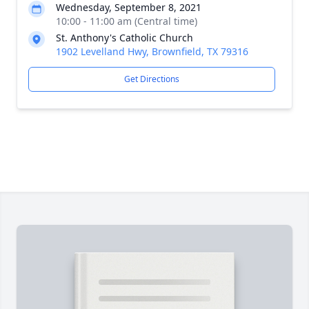
Wednesday, September 8, 2021
10:00 - 11:00 am (Central time)
St. Anthony's Catholic Church
1902 Levelland Hwy, Brownfield, TX 79316
Get Directions