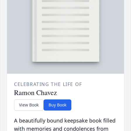
CELEBRATING THE LIFE OF
Ramon Chavez
View Book
Buy Book
A beautifully bound keepsake book filled
with memories and condolences from