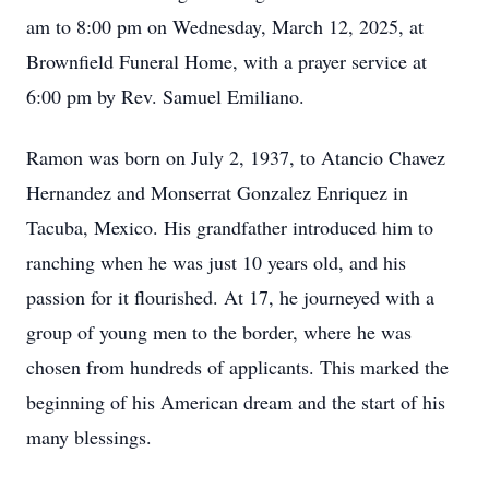
am to 8:00 pm on Wednesday, March 12, 2025, at
Brownfield Funeral Home, with a prayer service at
6:00 pm by Rev. Samuel Emiliano.
Ramon was born on July 2, 1937, to Atancio Chavez
Hernandez and Monserrat Gonzalez Enriquez in
Tacuba, Mexico. His grandfather introduced him to
ranching when he was just 10 years old, and his
passion for it flourished. At 17, he journeyed with a
group of young men to the border, where he was
chosen from hundreds of applicants. This marked the
beginning of his American dream and the start of his
many blessings.