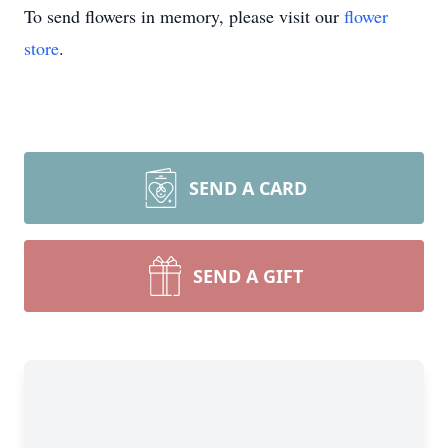
To send flowers in memory, please visit our
flower
store
.
SEND A CARD
SEND A GIFT