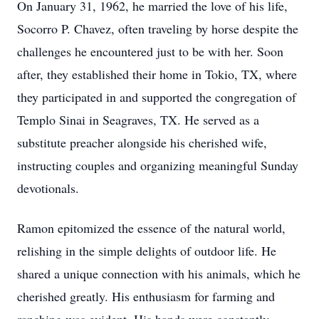
On January 31, 1962, he married the love of his life,
Socorro P. Chavez, often traveling by horse despite the
challenges he encountered just to be with her. Soon
after, they established their home in Tokio, TX, where
they participated in and supported the congregation of
Templo Sinai in Seagraves, TX. He served as a
substitute preacher alongside his cherished wife,
instructing couples and organizing meaningful Sunday
devotionals.
Ramon epitomized the essence of the natural world,
relishing in the simple delights of outdoor life. He
shared a unique connection with his animals, which he
cherished greatly. His enthusiasm for farming and