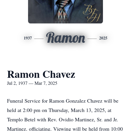
Ramon
1937
2025
Ramon Chavez
Jul 2, 1937 — Mar 7, 2025
Funeral Service for Ramon Gonzalez Chavez will be
held at 2:00 pm on Thursday, March 13, 2025, at
Templo Betel with Rev. Ovidio Martinez, Sr. and Jr.
Martinez. officiating. Viewing will be held from 10:00