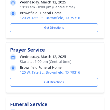
Wednesday, March 12, 2025
10:00 am - 8:00 pm (Central time)
Brownfield Funeral Home
120 W. Tate St., Brownfield, TX 79316
Get Directions
Prayer Service
Wednesday, March 12, 2025
Starts at 6:00 pm (Central time)
Brownfield Funeral Home
120 W. Tate St., Brownfield, TX 79316
Get Directions
Funeral Service