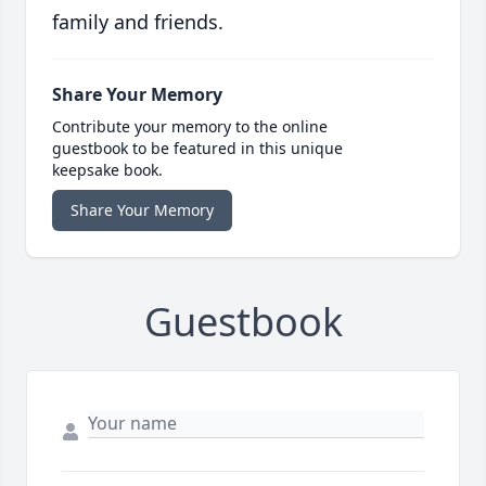
family and friends.
Share Your Memory
Contribute your memory to the online
guestbook to be featured in this unique
keepsake book.
Share Your Memory
Guestbook