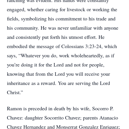
ranching was evident. His hands were constantly
engaged, whether caring for livestock or working the
fields, symbolizing his commitment to his trade and
his community. He was never unfamiliar with anyone
and consistently put forth his utmost effort. He
embodied the message of Colossians 3:23-24, which
says, “Whatever you do, work wholeheartedly, as if
you’re doing it for the Lord and not for people,
knowing that from the Lord you will receive your
inheritance as a reward. You are serving the Lord
Christ.”
Ramon is preceded in death by his wife, Socorro P.
Chavez: daughter Socorrito Chavez; parents Atanacio
Chavez Hernandez and Monserrat Gonzalez Enriquez;