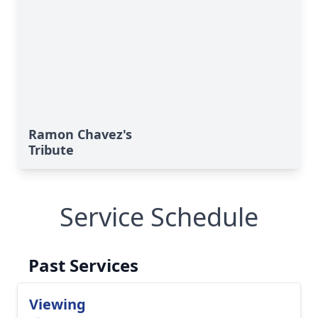
Ramon Chavez's
Tribute
Service Schedule
Past Services
Viewing