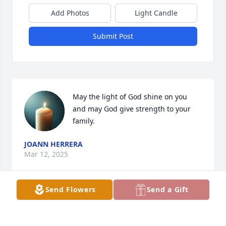
Add Photos
Light Candle
Submit Post
May the light of God shine on you 
and may God give strength to your 
family.
JOANN HERRERA
Mar 12, 2025
Send Flowers
Send a Gift