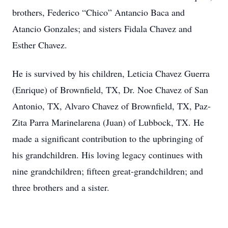
brothers, Federico “Chico” Antancio Baca and
Atancio Gonzales; and sisters Fidala Chavez and
Esther Chavez.
He is survived by his children, Leticia Chavez Guerra
(Enrique) of Brownfield, TX, Dr. Noe Chavez of San
Antonio, TX, Alvaro Chavez of Brownfield, TX, Paz-
Zita Parra Marinelarena (Juan) of Lubbock, TX. He
made a significant contribution to the upbringing of
his grandchildren. His loving legacy continues with
nine grandchildren; fifteen great-grandchildren; and
three brothers and a sister.