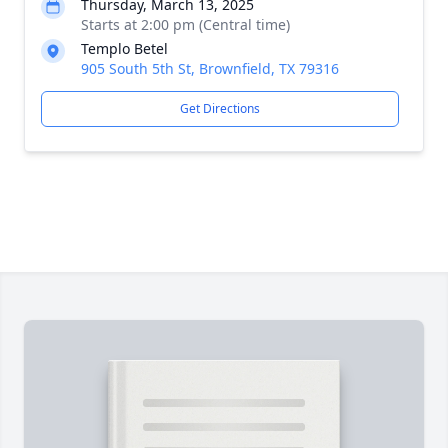
Thursday, March 13, 2025
Starts at 2:00 pm (Central time)
Templo Betel
905 South 5th St, Brownfield, TX 79316
Get Directions