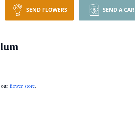
SEND FLOWERS
SEND A CA
llum
t our
flower store
.