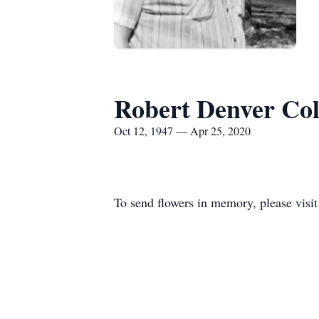
Robert Denver Co
Oct 12, 1947 — Apr 25, 2020
To send flowers in memory, please visi