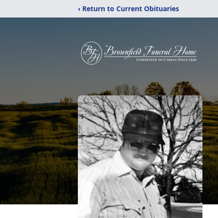
‹ Return to Current Obituaries