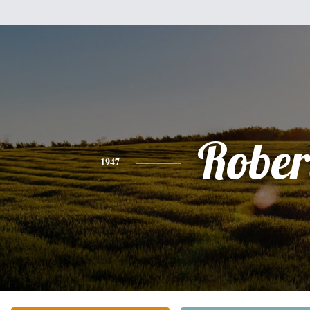
Rober
1947