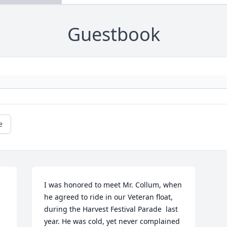
Guestbook
e
I was honored to meet Mr. Collum, when 
he agreed to ride in our Veteran float, 
during the Harvest Festival Parade  last 
year. He was cold, yet never complained 