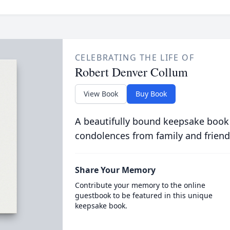
CELEBRATING THE LIFE OF
Robert Denver Collum
View Book
Buy Book
A beautifully bound keepsake book
condolences from family and friend
Share Your Memory
Contribute your memory to the online
guestbook to be featured in this unique
keepsake book.