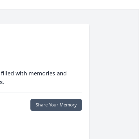
 filled with memories and
s.
Share Your Memory