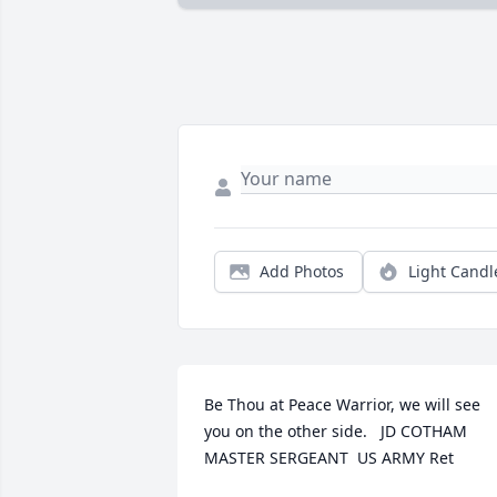
Add Photos
Light Candl
Be Thou at Peace Warrior, we will see 
you on the other side.   JD COTHAM 
MASTER SERGEANT  US ARMY Ret