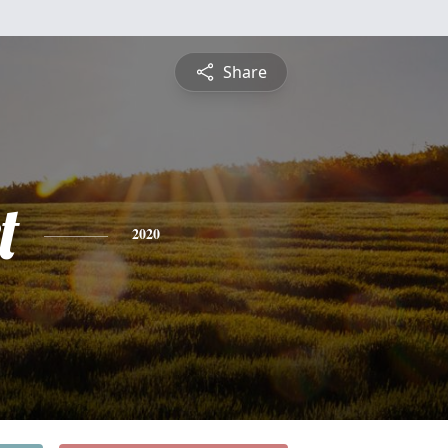
Share
t
2020