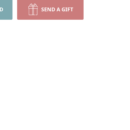
RD
SEND A GIFT