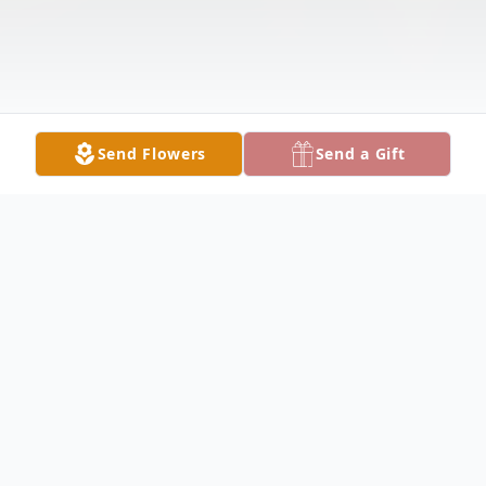
Send Flowers
Send a Gift
Obituary
Memorial Service for Sebastian Martinez