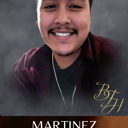
MARTINEZ