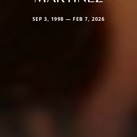
SEP 3, 1998 — FEB 7, 2026