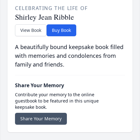
CELEBRATING THE LIFE OF
Shirley Jean Ribble
View Book
Buy Book
A beautifully bound keepsake book filled
with memories and condolences from
family and friends.
Share Your Memory
Contribute your memory to the online
guestbook to be featured in this unique
keepsake book.
Share Your Memory