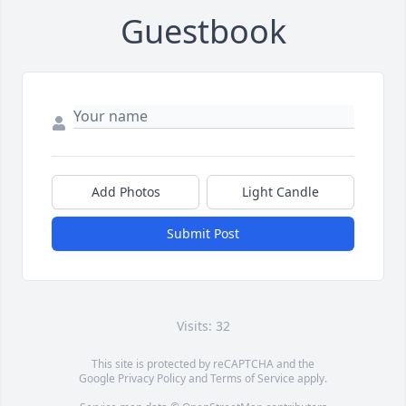
Guestbook
Add Photos
Light Candle
Submit Post
Visits: 32
This site is protected by reCAPTCHA and the
Google
Privacy Policy
and
Terms of Service
apply.