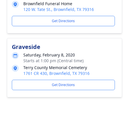
Brownfield Funeral Home
120 W. Tate St., Brownfield, TX 79316
Get Directions
Graveside
Saturday, February 8, 2020
Starts at 1:00 pm (Central time)
Terry County Memorial Cemetery
1761 CR 430, Brownfield, TX 79316
Get Directions