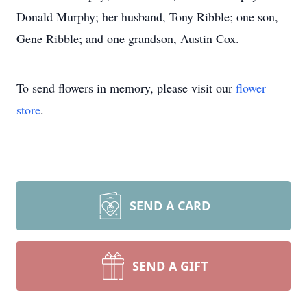
Donald Murphy; her husband, Tony Ribble; one son,
Gene Ribble; and one grandson, Austin Cox.
To send flowers in memory, please visit our
flower
store
.
SEND A CARD
SEND A GIFT