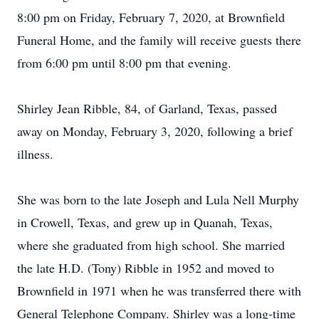
8:00 pm on Friday, February 7, 2020, at Brownfield
Funeral Home, and the family will receive guests there
from 6:00 pm until 8:00 pm that evening.
Shirley Jean Ribble, 84, of Garland, Texas, passed
away on Monday, February 3, 2020, following a brief
illness.
She was born to the late Joseph and Lula Nell Murphy
in Crowell, Texas, and grew up in Quanah, Texas,
where she graduated from high school. She married
the late H.D. (Tony) Ribble in 1952 and moved to
Brownfield in 1971 when he was transferred there with
General Telephone Company. Shirley was a long-time