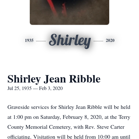
Shirley
1935
2020
Shirley Jean Ribble
Jul 25, 1935 — Feb 3, 2020
Graveside services for Shirley Jean Ribble will be held
at 1:00 pm on Saturday, February 8, 2020, at the Terry
County Memorial Cemetery, with Rev. Steve Carter
officiating. Visitation will be held from 10:00 am until