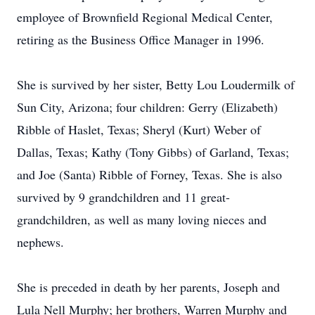
employee of Brownfield Regional Medical Center,
retiring as the Business Office Manager in 1996.
She is survived by her sister, Betty Lou Loudermilk of
Sun City, Arizona; four children: Gerry (Elizabeth)
Ribble of Haslet, Texas; Sheryl (Kurt) Weber of
Dallas, Texas; Kathy (Tony Gibbs) of Garland, Texas;
and Joe (Santa) Ribble of Forney, Texas. She is also
survived by 9 grandchildren and 11 great-
grandchildren, as well as many loving nieces and
nephews.
She is preceded in death by her parents, Joseph and
Lula Nell Murphy; her brothers, Warren Murphy and