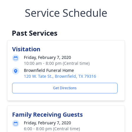
Service Schedule
Past Services
Visitation
Friday, February 7, 2020
10:00 am - 8:00 pm (Central time)
Brownfield Funeral Home
120 W. Tate St., Brownfield, TX 79316
Get Directions
Family Receiving Guests
Friday, February 7, 2020
6:00 - 8:00 pm (Central time)