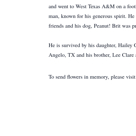
and went to West Texas A&M on a footba
man, known for his generous spirit. He 
friends and his dog, Peanut! Brit was pr
He is survived by his daughter, Hailey 
Angelo, TX and his brother, Lee Clare 
To send flowers in memory, please visi