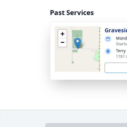
Past Services
Gravesi
+
Monda
−
Start
Terry
1761 