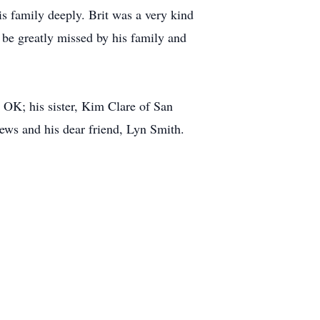
s family deeply. Brit was a very kind
l be greatly missed by his family and
 OK; his sister, Kim Clare of San
ews and his dear friend, Lyn Smith.