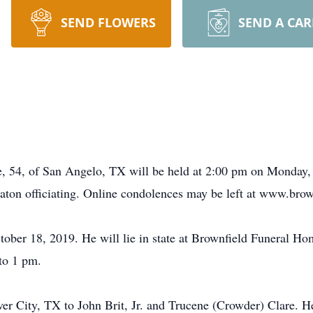
SEND FLOWERS
SEND A CA
e, 54, of San Angelo, TX will be held at 2:00 pm on Monday,
ton officiating. Online condolences may be left at www.bro
ober 18, 2019. He will lie in state at Brownfield Funeral Ho
to 1 pm.
er City, TX to John Brit, Jr. and Trucene (Crowder) Clare. He