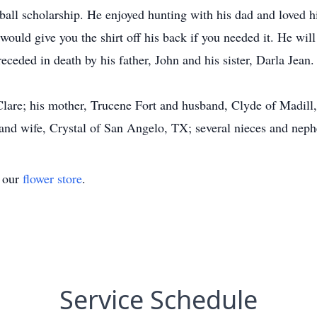
ll scholarship. He enjoyed hunting with his dad and loved hi
would give you the shirt off his back if you needed it. He wil
eceded in death by his father, John and his sister, Darla Jean.
Clare; his mother, Trucene Fort and husband, Clyde of Madill,
and wife, Crystal of San Angelo, TX; several nieces and neph
t our
flower store
.
Service Schedule