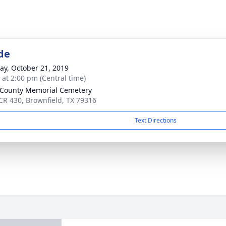
de
y, October 21, 2019
s at 2:00 pm (Central time)
 County Memorial Cemetery
CR 430, Brownfield, TX 79316
Text Directions