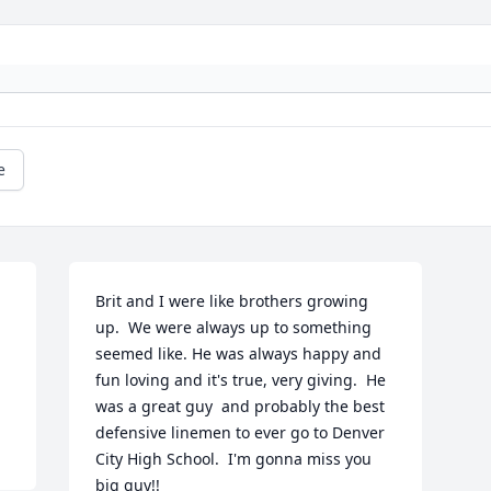
e
Brit and I were like brothers growing 
up.  We were always up to something 
seemed like. He was always happy and 
fun loving and it's true, very giving.  He 
was a great guy  and probably the best 
defensive linemen to ever go to Denver 
City High School.  I'm gonna miss you 
big guy!!