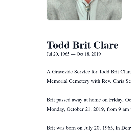
Todd Brit Clare
Jul 20, 1965 — Oct 18, 2019
A Graveside Service for Todd Brit Clar
Memorial Cemetery with Rev. Chris Sea
Brit passed away at home on Friday, Oct
Monday, October 21, 2019, from 9 am 
Brit was born on July 20, 1965, in Denv