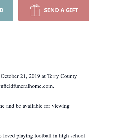
RD
SEND A GIFT
 October 21, 2019 at Terry County
wnfieldfuneralhome.com.
me and be available for viewing
 loved playing football in high school