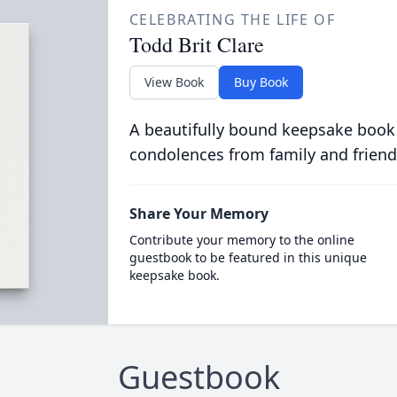
CELEBRATING THE LIFE OF
Todd Brit Clare
View Book
Buy Book
A beautifully bound keepsake book
condolences from family and friend
Share Your Memory
Contribute your memory to the online
guestbook to be featured in this unique
keepsake book.
Guestbook