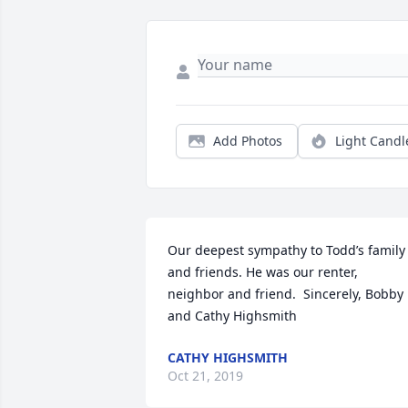
Add Photos
Light Candl
Our deepest sympathy to Todd’s family 
and friends. He was our renter, 
neighbor and friend.  Sincerely, Bobby 
and Cathy Highsmith
CATHY HIGHSMITH
Oct 21, 2019