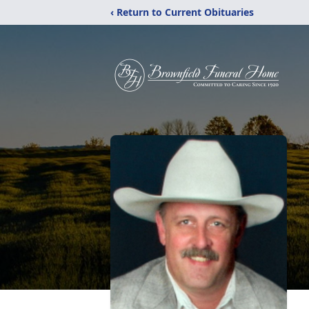
‹ Return to Current Obituaries