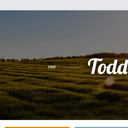
Todd
1965