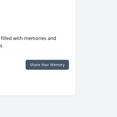
 filled with memories and
s.
Share Your Memory