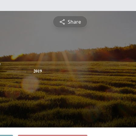
Share
2019