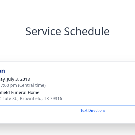
Service Schedule
on
ay, July 3, 2018
- 7:00 pm (Central time)
field Funeral Home
. Tate St., Brownfield, TX 79316
Text Directions