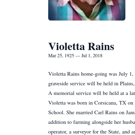
Violetta Rains
Mar 25, 1925 — Jul 1, 2018
Violetta Rains home-going was July 1, 2
graveside service will be held in Plain
A memorial service will be held at a l
Violetta was born in Corsicana, TX on 
School. She married Carl Rains on Janu
addition to farming alongside her husba
operator, a surveyor for the State, an