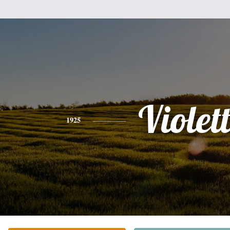
Violet
1925