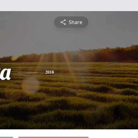
Share
ta
2018