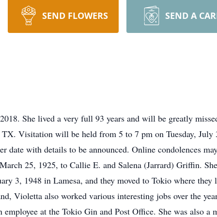
SEND FLOWERS
SEND A CA
018. She lived a very full 93 years and will be greatly misse
s, TX. Visitation will be held from 5 to 7 pm on Tuesday, Jul
ater date with details to be announced. Online condolences ma
March 25, 1925, to Callie E. and Salena (Jarrard) Griffin. 
ary 3, 1948 in Lamesa, and they moved to Tokio where they li
nd, Violetta also worked various interesting jobs over the ye
d an employee at the Tokio Gin and Post Office. She was also