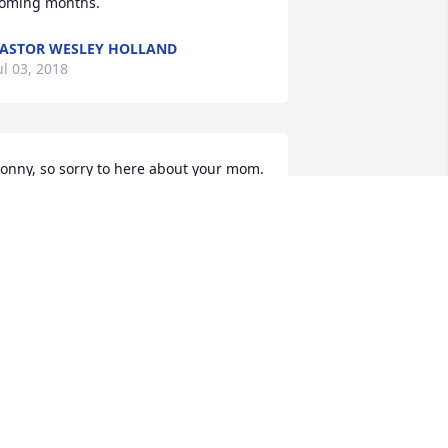
oming months.
ASTOR WESLEY HOLLAND
ul 03, 2018
onny, so sorry to here about your mom. 
ove and prayers to you and your family.
ACALYN JONES
ul 02, 2018