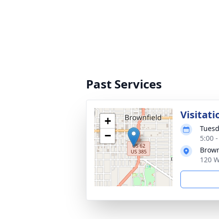
Past Services
Visitati
+
Tuesd
−
5:00 
Brown
120 W