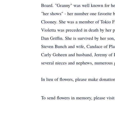
Board. "Granny" was well known for her
"her shows" - her number one favorite 
Clooney. She was a member of Tokio Fi
Violetta was preceded in death by her p
Dan Griffin. She is survived by her son
Steven Bunch and wife, Candace of Pla
Carly Goheen and husband, Jeremy of Lub
several nieces and nephews, numerous g
In lieu of flowers, please make donation
To send flowers in memory, please visi