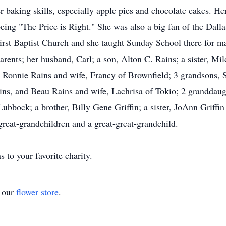
 baking skills, especially apple pies and chocolate cakes. He
being "The Price is Right." She was also a big fan of the Da
rst Baptist Church and she taught Sunday School there for ma
arents; her husband, Carl; a son, Alton C. Rains; a sister, Mi
, Ronnie Rains and wife, Francy of Brownfield; 3 grandsons, S
ins, and Beau Rains and wife, Lachrisa of Tokio; 2 granddau
bock; a brother, Billy Gene Griffin; a sister, JoAnn Griffin J
reat-grandchildren and a great-great-grandchild.
s to your favorite charity.
t our
flower store
.