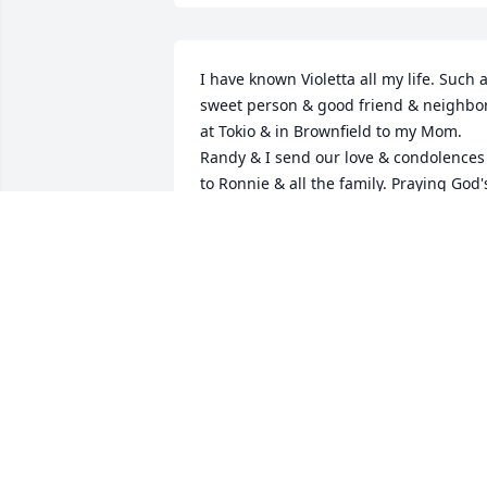
I have known Violetta all my life. Such a
sweet person & good friend & neighbor
at Tokio & in Brownfield to my Mom. 
Randy & I send our love & condolences 
to Ronnie & all the family. Praying God's
healing comfort on each of you. Randy 
Rebecca Forbus
REBECCA FORBUS
Jul 02, 2018