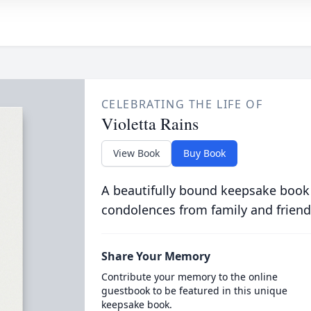
CELEBRATING THE LIFE OF
Violetta Rains
View Book
Buy Book
A beautifully bound keepsake book
condolences from family and friend
Share Your Memory
Contribute your memory to the online
guestbook to be featured in this unique
keepsake book.