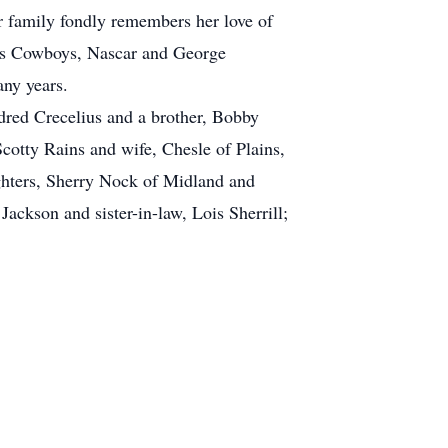
r family fondly remembers her love of
llas Cowboys, Nascar and George
ny years.
ldred Crecelius and a brother, Bobby
cotty Rains and wife, Chesle of Plains,
ghters, Sherry Nock of Midland and
ackson and sister-in-law, Lois Sherrill;