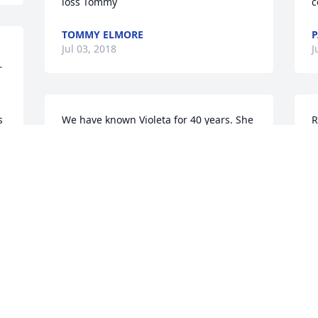
loss Tommy
c
TOMMY ELMORE
P
Jul 03, 2018
J
 
 
 
We have known Violeta for 40 years. She 
R
& 
and Carl welcomed us when we moved 
L
to Tokio in 1978. We went to church with 
J
them and cherished their friendship. 
J
She will definitely be missed.
ROGER AND DIANE BENNETTS
Jul 02, 2018