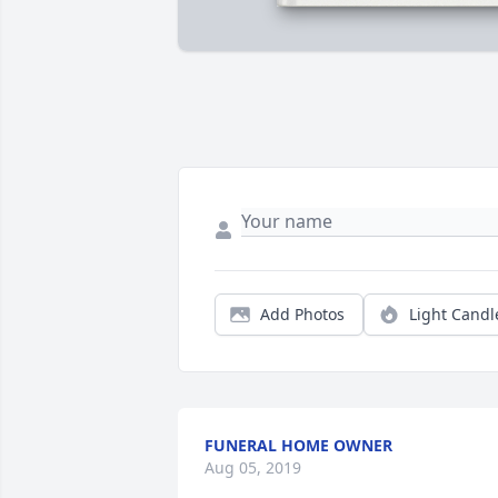
Add Photos
Light Candl
FUNERAL HOME OWNER
Aug 05, 2019