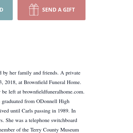
RD
SEND A GIFT
d by her family and friends. A private
y 3, 2018, at Brownfield Funeral Home.
y be left at brownfieldfuneralhome.com.
She graduated from ODonnell High
ved until Carls passing in 1989. In
ars. She was a telephone switchboard
 a member of the Terry County Museum