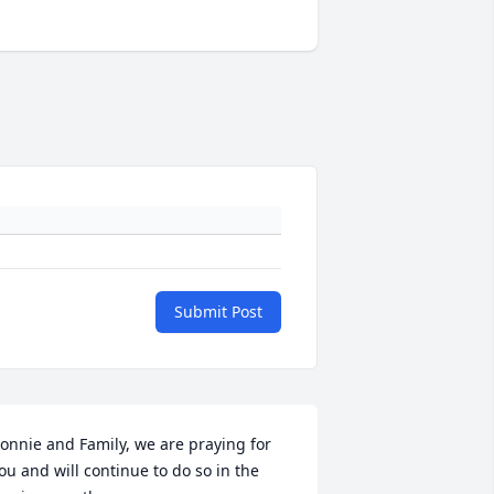
Submit Post
onnie and Family, we are praying for 
ou and will continue to do so in the 