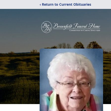
‹ Return to Current Obituaries