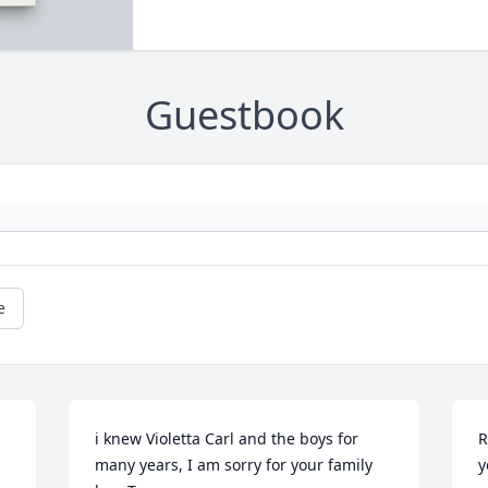
Guestbook
e
i knew Violetta Carl and the boys for 
R
many years, I am sorry for your family 
y