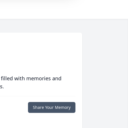
 filled with memories and
s.
Share Your Memory