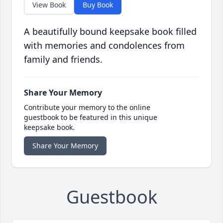
View Book
Buy Book
A beautifully bound keepsake book filled
with memories and condolences from
family and friends.
Share Your Memory
Contribute your memory to the online
guestbook to be featured in this unique
keepsake book.
Share Your Memory
Guestbook