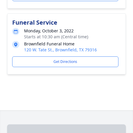
Funeral Service
Monday, October 3, 2022
Starts at 10:30 am (Central time)
Brownfield Funeral Home
120 W. Tate St., Brownfield, TX 79316
Get Directions