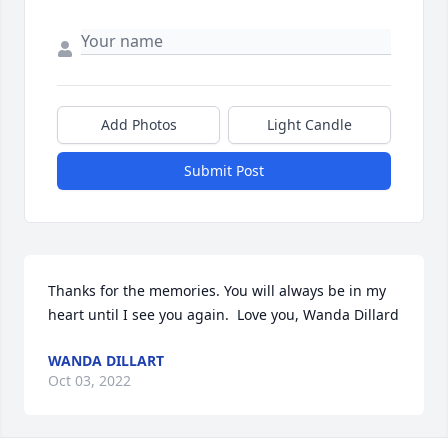
Add Photos
Light Candle
Submit Post
Thanks for the memories. You will always be in my 
heart until I see you again.  Love you, Wanda Dillard
WANDA DILLART
Oct 03, 2022