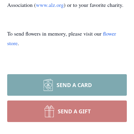
Association (
www.alz.org
) or to your favorite charity.
To send flowers in memory, please visit our
flower
store
.
SEND A CARD
SEND A GIFT