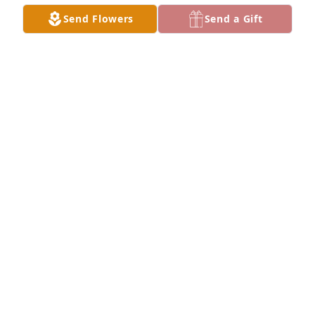
Send Flowers
Send a Gift
Lois, I will truly miss you. I loved 
seeing your beautiful smile every 
morning at work. You  and your family 
will have a special place in my heart. 
Fly high sweet angel.
VERONICA ADCOCK
Oct 03, 2022
Love to the Moore family.  I’m sure she is having fun 
with LG and Gary. May y’all rest in God’s peace.
TOM JONES
Sep 30, 2022