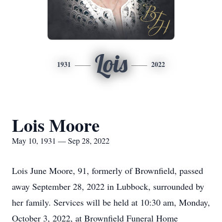
Lois
1931
2022
Lois Moore
May 10, 1931 — Sep 28, 2022
Lois June Moore, 91, formerly of Brownfield, passed
away September 28, 2022 in Lubbock, surrounded by
her family. Services will be held at 10:30 am, Monday,
October 3, 2022, at Brownfield Funeral Home