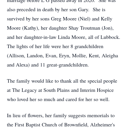
marriage before L G passed away in 2020. She was
also preceded in death by her son Gary. She is
survived by her sons Greg Moore (Niel) and Kelly
Moore (Kathy), her daughter Shay Troutman (Jon),
and her daughter-in-law Linda Moore, all of Lubbock.
The lights of her life were her 8 grandchildren
(Allison, Landon, Evan, Eryn, Mollie, Kent, Aleigha
and Alexa) and 11 great-grandchildren.
The family would like to thank all the special people
at The Legacy at South Plains and Interim Hospice
who loved her so much and cared for her so well.
In lieu of flowers, her family suggests memorials to
the First Baptist Church of Brownfield, Alzheimer's