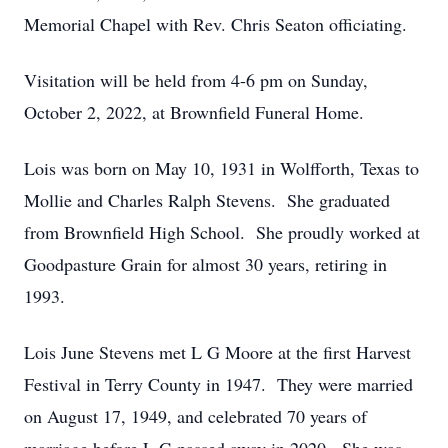
Memorial Chapel with Rev. Chris Seaton officiating.
Visitation will be held from 4-6 pm on Sunday,
October 2, 2022, at Brownfield Funeral Home.
Lois was born on May 10, 1931 in Wolfforth, Texas to
Mollie and Charles Ralph Stevens. She graduated
from Brownfield High School. She proudly worked at
Goodpasture Grain for almost 30 years, retiring in
1993.
Lois June Stevens met L G Moore at the first Harvest
Festival in Terry County in 1947. They were married
on August 17, 1949, and celebrated 70 years of