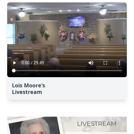
Lois Moore's
Livestream