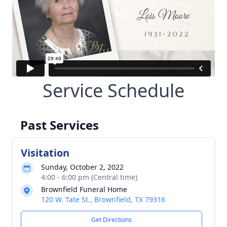
Service Schedule
Past Services
Visitation
Sunday, October 2, 2022
4:00 - 6:00 pm (Central time)
Brownfield Funeral Home
120 W. Tate St., Brownfield, TX 79316
Get Directions