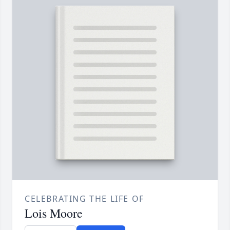
CELEBRATING THE LIFE OF
Lois Moore